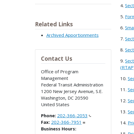
4.
Sect
5.
Form
Related Links
6.
Smal
Archived Apportionments
7.
Sect
8.
Sect
Contact Us
9.
Sect
(RTAP)
Office of Program
Management
10.
Se
Federal Transit Administration
11.
Se
1200 New Jersey Avenue, S.E.
Washington
,
DC
20590
12.
Se
United States
13.
Se
Phone:
202-366-2053
Fax:
202-366-7951
14.
Pr
Business Hours:
15.
Pr