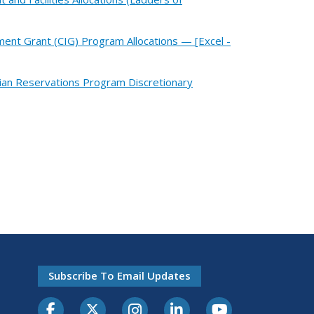
ment Grant (CIG) Program Allocations — [Excel -
dian Reservations Program Discretionary
Subscribe To Email Updates