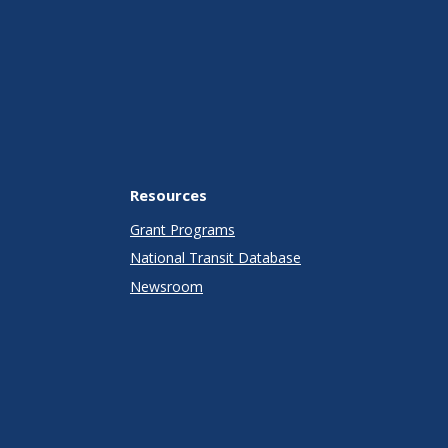
Resources
Grant Programs
National Transit Database
Newsroom