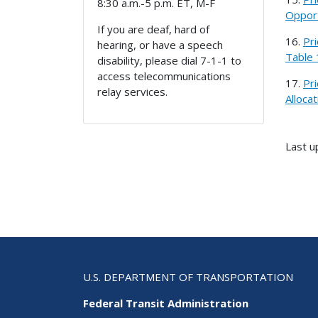
8:30 a.m.-5 p.m. ET, M-F
Opport
If you are deaf, hard of
16.
Pr
hearing, or have a speech
Table 
disability, please dial 7-1-1 to
access telecommunications
17.
Pr
relay services.
Alloca
Last u
U.S. DEPARTMENT OF TRANSPORTATION
Federal Transit Administration