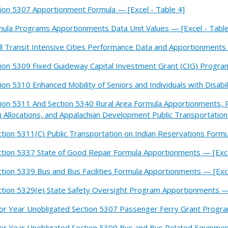
ion 5307 Apportionment Formula — [Excel - Table 4]
ula Programs Apportionments Data Unit Values — [Excel - Table
l Transit Intensive Cities Performance Data and Apportionments 
ion 5309 Fixed Guideway Capital Investment Grant (CIG) Program 
ion 5310 Enhanced Mobility of Seniors and Individuals with Disabil
ion 5311 And Section 5340 Rural Area Formula Apportionments, 
 Allocations, and Appalachian Development Public Transportation
ction 5311(C) Public Transportation on Indian Reservations Form
ction 5337 State of Good Repair Formula Apportionments — [Exce
ction 5339 Bus and Bus Facilities Formula Apportionments — [Exce
ction 5329(e) State Safety Oversight Program Apportionments — 
ior Year Unobligated Section 5307 Passenger Ferry Grant Program
ior Year Unobligated Section 5309 Bus and Bus Related Equipment 