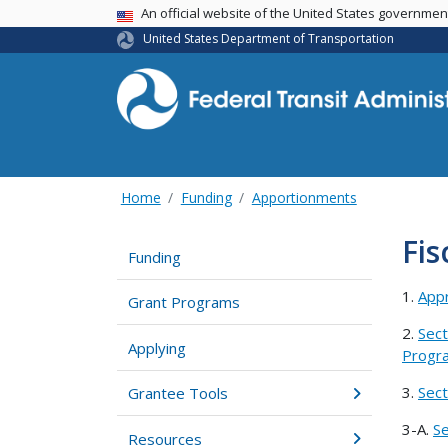
USA Banner
An official website of the United States governme
United States Department of Transportation
Home
Funding
Apportionments
Fis
Funding
1.
Appr
Grant Programs
2.
Sect
Applying
Progra
3.
Sect
Grantee Tools
3-A.
Se
Resources