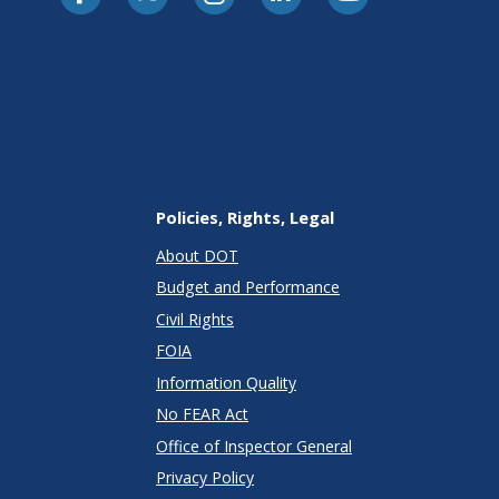
Policies, Rights, Legal
About DOT
Budget and Performance
Civil Rights
FOIA
Information Quality
No FEAR Act
Office of Inspector General
Privacy Policy