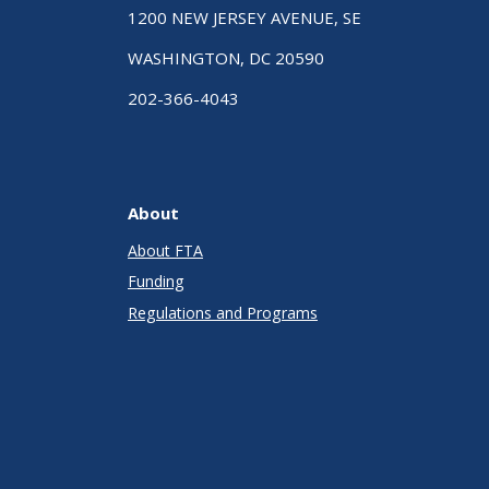
1200 NEW JERSEY AVENUE, SE
WASHINGTON, DC 20590
202-366-4043
About
About FTA
Funding
Regulations and Programs