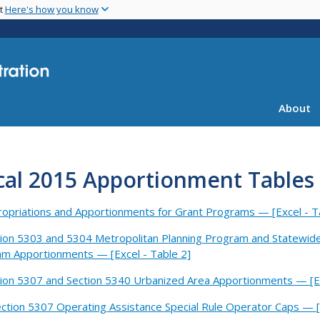
Skip
nt
Here's how you know
to
main
content
About
cal 2015 Apportionment Tables -
opriations and Apportionments for Grant Programs — [Excel - T
ion 5303 and 5304 Metropolitan Planning Program and Statewid
m Apportionments — [Excel - Table 2]
ion 5307 and Section 5340 Urbanized Area Apportionments — [Ex
ction 5307 Operating Assistance Special Rule Operator Caps — [