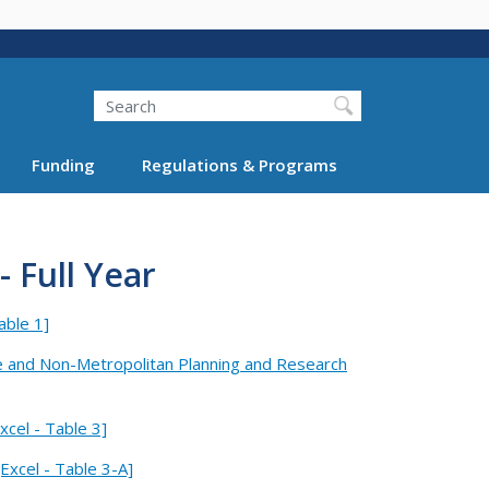
Search
Funding
Regulations & Programs
 Full Year
able 1]
e and Non-Metropolitan Planning and Research
cel - Table 3]
Excel - Table 3-A]