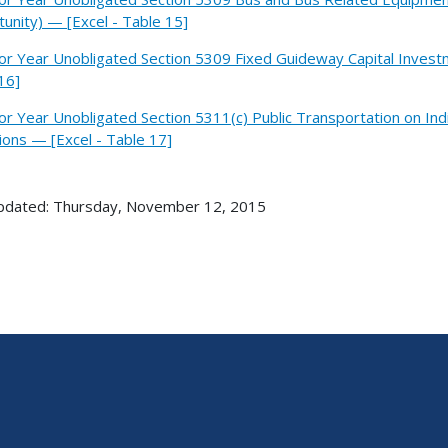
unity) — [Excel - Table 15]
ior Year Unobligated Section 5309 Fixed Guideway Capital Invest
16]
ior Year Unobligated Section 5311(c) Public Transportation on In
tions — [Excel - Table 17]
pdated: Thursday, November 12, 2015