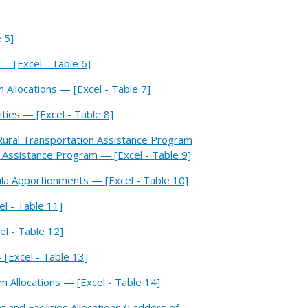
 5]
— [Excel - Table 6]
Allocations — [Excel - Table 7]
ities — [Excel - Table 8]
Rural Transportation Assistance Program
 Assistance Program — [Excel - Table 9]
ula Apportionments — [Excel - Table 10]
l - Table 11]
l - Table 12]
[Excel - Table 13]
 Allocations — [Excel - Table 14]
and Facilities Allocations (Ladders of