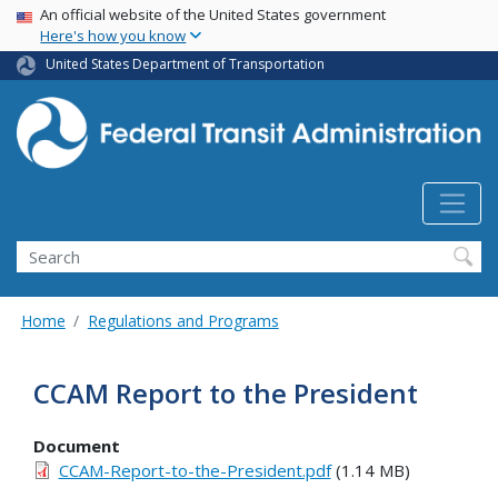
USA Banner
Skip
An official website of the United States government
Here's how you know
to
main
United States Department of Transportation
content
Search
Home
Regulations and Programs
CCAM Report to the President
Document
CCAM-Report-to-the-President.pdf
(1.14 MB)