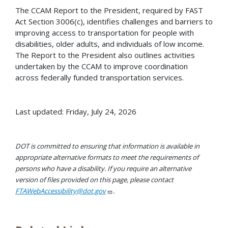
The CCAM Report to the President, required by FAST
Act Section 3006(c), identifies challenges and barriers to
improving access to transportation for people with
disabilities, older adults, and individuals of low income.
The Report to the President also outlines activities
undertaken by the CCAM to improve coordination
across federally funded transportation services.
Last updated: Friday, July 24, 2026
DOT is committed to ensuring that information is available in
appropriate alternative formats to meet the requirements of
persons who have a disability. If you require an alternative
version of files provided on this page, please contact
FTAWebAccessibility@dot.gov
.