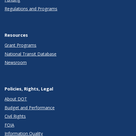
Regulations and Programs
Resources
Grant Programs
National Transit Database
Newsroom
Policies, Rights, Legal
About DOT
Budget and Performance
Civil Rights
FOIA
Information Quality