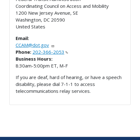
Coordinating Council on Access and Mobility
1200 New Jersey Avenue, SE
Washington
,
DC
20590
United States
Email:
CCAM@dot.gov
Phone:
202-366-2053
Business Hours:
8:30am-5:00pm ET, M-F
If you are deaf, hard of hearing, or have a speech
disability, please dial 7-1-1 to access
telecommunications relay services.