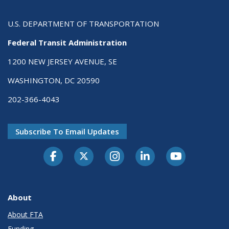
U.S. DEPARTMENT OF TRANSPORTATION
Federal Transit Administration
1200 NEW JERSEY AVENUE, SE
WASHINGTON, DC 20590
202-366-4043
Subscribe To Email Updates
About
About FTA
Funding