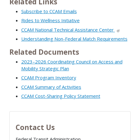
Related Links
Subscribe to CCAM Emails
Rides to Wellness Initiative
CCAM National Technical Assistance Center
Understanding Non-Federal Match Requirements
Related Documents
2023–2026 Coordinating Council on Access and
Mobility Strategic Plan
CCAM Program Inventory
CCAM Summary of Activities
CCAM Cost-Sharing Policy Statement
Contact Us
Federal Transit Administration