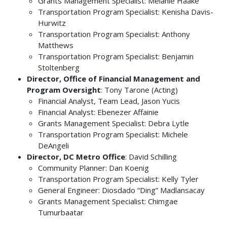
Grants Management Specialist: Melanie Haake
Transportation Program Specialist: Kenisha Davis-
Hurwitz
Transportation Program Specialist: Anthony
Matthews
Transportation Program Specialist: Benjamin
Stoltenberg
Director, Office of Financial Management and
Program Oversight
: Tony Tarone (Acting)
Financial Analyst, Team Lead, Jason Yucis
Financial Analyst: Ebenezer Affainie
Grants Management Specialist: Debra Lytle
Transportation Program Specialist: Michele
DeAngeli
Director, DC Metro Office
:
David Schilling
Community Planner: Dan Koenig
Transportation Program Specialist: Kelly Tyler
General Engineer: Diosdado “Ding” Madlansacay
Grants Management Specialist: Chimgae
Tumurbaatar