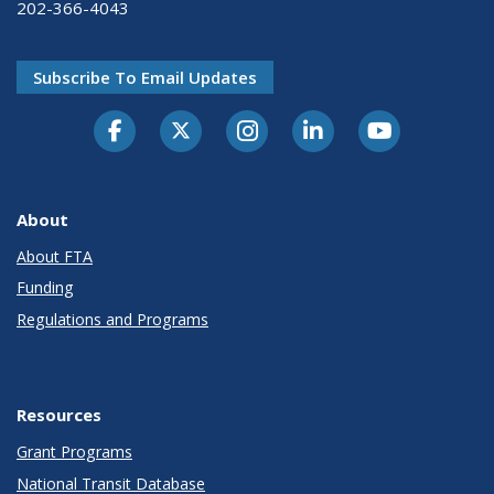
202-366-4043
Subscribe To Email Updates
About
About FTA
Funding
Regulations and Programs
Resources
Grant Programs
National Transit Database