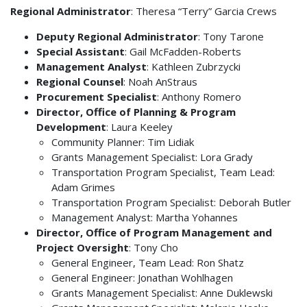
Regional Administrator
: Theresa “Terry” Garcia Crews
Deputy Regional Administrator
: Tony Tarone
Special Assistant
: Gail McFadden-Roberts
Management Analyst
: Kathleen Zubrzycki
Regional Counsel
: Noah AnStraus
Procurement Specialist
: Anthony Romero
Director, Office of Planning & Program
Development
: Laura Keeley
Community Planner: Tim Lidiak
Grants Management Specialist: Lora Grady
Transportation Program Specialist, Team Lead:
Adam Grimes
Transportation Program Specialist: Deborah Butler
Management Analyst: Martha Yohannes
Director, Office of Program Management and
Project Oversight
: Tony Cho
General Engineer, Team Lead: Ron Shatz
General Engineer: Jonathan Wohlhagen
Grants Management Specialist: Anne Duklewski