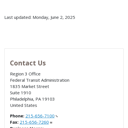
Last updated: Monday, June 2, 2025
Contact Us
Region 3 Office
Federal Transit Administration
1835 Market Street
Suite 1910
Philadelphia
,
PA
19103
United States
Phone:
215-656-7100
Fax:
215-656-7260