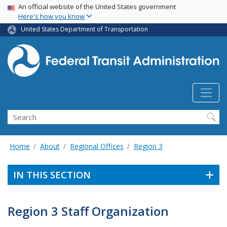
USA Banner
Skip
An official website of the United States government
Here's how you know
to
main
United States Department of Transportation
content
Search
Home
About
Regional Offices
Region 3
IN THIS SECTION
Region 3 Staff Organization