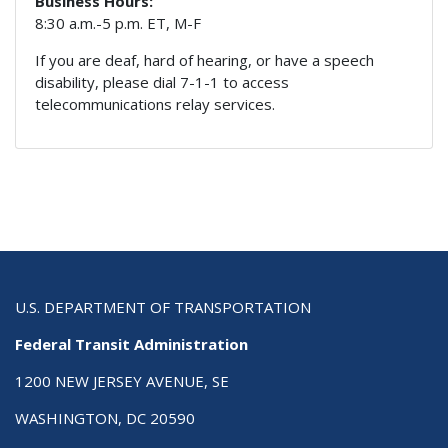
Business Hours:
8:30 a.m.-5 p.m. ET, M-F
If you are deaf, hard of hearing, or have a speech
disability, please dial 7-1-1 to access
telecommunications relay services.
U.S. DEPARTMENT OF TRANSPORTATION
Federal Transit Administration
1200 NEW JERSEY AVENUE, SE
WASHINGTON, DC 20590