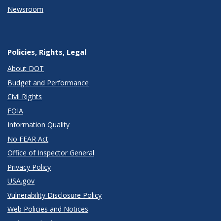
Newsroom
Policies, Rights, Legal
About DOT
Budget and Performance
Civil Rights
FOIA
Information Quality
No FEAR Act
Office of Inspector General
Privacy Policy
USA.gov
Vulnerability Disclosure Policy
Web Policies and Notices