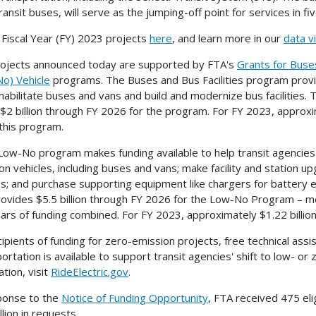
ransit buses, will serve as the jumping-off point for services in f
l Fiscal Year (FY) 2023 projects
here
, and learn more in our
data vi
ojects announced today are supported by FTA's
Grants for Buses
o) Vehicle
programs. The Buses and Bus Facilities program provid
habilitate buses and vans and build and modernize bus facilities. 
 $2 billion through FY 2026 for the program. For FY 2023, approxi
this program.
Low-No program makes funding available to help transit agencies 
on vehicles, including buses and vans; make facility and station
es; and purchase supporting equipment like chargers for battery el
ovides $5.5 billion through FY 2026 for the Low-No Program – mo
ears of funding combined. For FY 2023, approximately $1.22 billio
cipients of funding for zero-emission projects, free technical assi
ortation is available to support transit agencies' shift to low- or
tion, visit
RideElectric.gov
.
ponse to the
Notice of Funding Opportunity
, FTA received 475 eli
llion in requests.