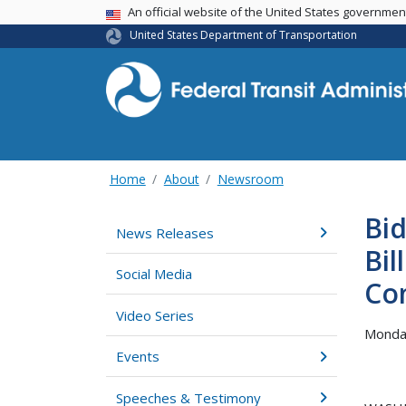
USA Banner
An official website of the United States governme
United States Department of Transportation
Home
About
Newsroom
Bid
News Releases
Bil
Social Media
Co
Video Series
Monday
Events
Speeches & Testimony