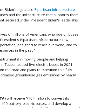
nt Biden's signature
Bipartisan Infrastructure
 buses and the infrastructure that supports them.
ent secured under President Biden's leadership
ives of millions of Americans who ride on buses
 President's Bipartisan Infrastructure Law,
sportation, designed to reach everyone, and to
esources in the past."
instrumental in moving people and helping
in Tucson added five electric buses in 2021
 the road and plans to transition to a fully
decreased greenhouse gas emissions by nearly
TA)
will receive $104 million to convert its
ly 100 battery-electric buses, and develop a