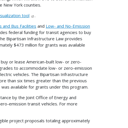
ive New York counties.
sualization tool
.
 and Bus Facilities
and
Low- and No-Emission
es federal funding for transit agencies to buy
The Bipartisan Infrastructure Law provides
mately $473 million for grants was available
buy or lease American-built low- or zero-
 upgrades to accommodate low- or zero-emission
ectric vehicles. The Bipartisan Infrastructure
re than six times greater than the previous
n was available for grants under this program.
stance by the Joint Office of Energy and
 zero-emission transit vehicles. For more
gible project proposals totaling approximately