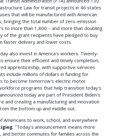
 Transit Administration (FTA) announced 130
rastructure Law for transit projects in 46 states
 buses that will be manufactured with American
s, bringing the total number of zero-emission
ars to more than 1,800 – and more than doubling
 of the grant recipients have pledged to buy
in faster delivery and lower costs.
today also invest in America's workers. Twenty-
o ensure their efficient and timely completion,
ed apprenticeship, with supportive services
 include millions of dollars in funding for
ics to become tomorrow's electric motor
or workforce programs that help transition today's
 announced today are part of President Biden's
ure and creating a manufacturing and innovation
rom the bottom up and middle out.
 of Americans to work, school, and everywhere
tigieg
. "Today’s announcement means more
e, and better commutes for families across the