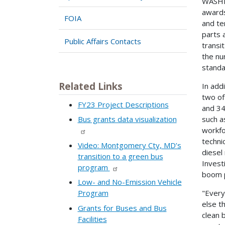
WASHIN
awards
FOIA
and te
parts 
Public Affairs Contacts
transi
the nu
standa
Related Links
In add
two of
FY23 Project Descriptions
and 34
such a
Bus grants data visualization
workfo
techni
Video: Montgomery Cty, MD’s
diesel
transition to a green bus
Invest
program
boom p
Low- and No-Emission Vehicle
"Every
Program
else t
Grants for Buses and Bus
clean 
Facilities