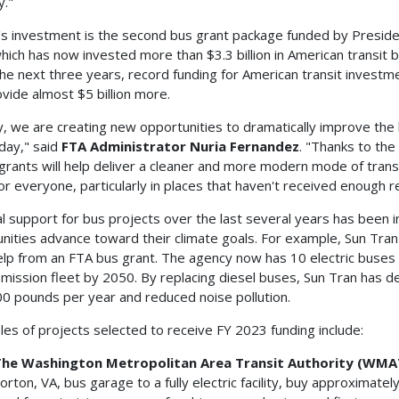
y."
s investment is the second bus grant package funded by Preside
which has now invested more than $3.3 billion in American transit
he next three years, record funding for American transit investm
rovide almost $5 billion more.
, we are creating new opportunities to dramatically improve the l
day," said
FTA Administrator Nuria Fernandez
. "Thanks to the
grants will help deliver a cleaner and more modern mode of tran
or everyone, particularly in places that haven't received enough r
l support for bus projects over the last several years has been 
ities advance toward their climate goals. For example, Sun Tran 
elp from an FTA bus grant. The agency now has 10 electric buses on
mission fleet by 2050. By replacing diesel buses, Sun Tran has 
0 pounds per year and reduced noise pollution.
es of projects selected to receive FY 2023 funding include:
he Washington Metropolitan Area Transit Authority (WMA
orton, VA, bus garage to a fully electric facility, buy approximate