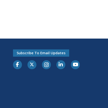
Subscribe To Email Updates