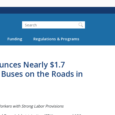
Search
Funding
Regulations & Programs
unces Nearly $1.7
r Buses on the Roads in
orkers with Strong Labor Provisions