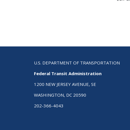
U.S. DEPARTMENT OF TRANSPORTATION
Federal Transit Administration
1200 NEW JERSEY AVENUE, SE
WASHINGTON, DC 20590
202-366-4043