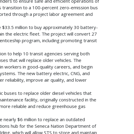
nders to ensure safe and efficient operations of
ts transition to a 100-percent zero-emission bus
pported through a project labor agreement and
e $33.5 million to buy approximately 30 battery-
 the electric fleet. The project will convert 27
nticeship program, including promoting transit
lion to help 10 transit agencies serving both
es that will replace older vehicles. The
ain workers in good-quality careers, and begin
 systems. The new battery electric, CNG, and
reliability, improve air quality, and lower
ric buses to replace older diesel vehicles that
intenance facility, originally constructed in the
e more reliable and reduce greenhouse gas
ve nearly $6 million to replace an outdated
rations hub for the Seneca Nation Department of
ding, which will allow STS to store and maintain