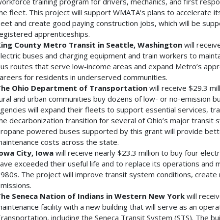
orkforce training program for drivers, mechanics, and first respo
he fleet. This project will support WMATA's plans to accelerate i
leet and create good paying construction jobs, which will be su
egistered apprenticeships.
ing County Metro Transit in Seattle, Washington
will receiv
lectric buses and charging equipment and train workers to maintain
us routes that serve low-income areas and expand Metro’s appre
areers for residents in underserved communities.
he Ohio Department of Transportation
will receive $29.3 mil
ural and urban communities buy dozens of low- or no-emission bus
gencies will expand their fleets to support essential services, tr
he decarbonization transition for several of Ohio’s major transit
ropane powered buses supported by this grant will provide better 
aintenance costs across the state.
owa City, Iowa
will receive nearly $23.3 million to buy four elect
ave exceeded their useful life and to replace its operations and ma
980s. The project will improve transit system conditions, creat
missions.
he Seneca Nation of Indians in Western New York
will recei
aintenance facility with a new building that will serve as an ope
ransportation, including the Seneca Transit System (STS). The buil