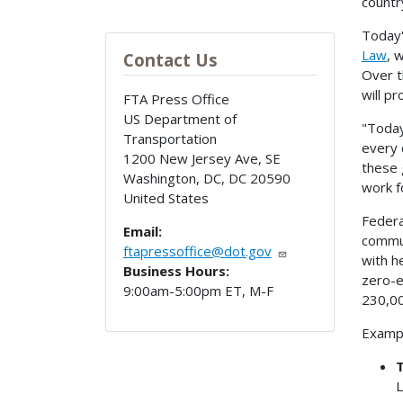
countr
Today'
Law
, 
Contact Us
Over t
will p
FTA Press Office
US Department of
"Today
Transportation
every 
1200 New Jersey Ave, SE
these 
Washington, DC
,
DC
20590
work f
United States
Federa
Email:
commun
ftapressoffice@dot.gov
with h
Business Hours:
zero-e
9:00am-5:00pm ET, M-F
230,00
Exampl
T
L