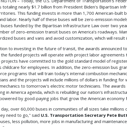
GTON – Today, the U.S. Department of Transportation's Federal
 totaling nearly $1.7 billion from President Biden's Bipartisan Inf
rritories. This funding invests in more than 1,700 American-built
and labor. Nearly half of these buses will be zero-emission model
t buses funded by the Bipartisan Infrastructure Law over two ye
mber of zero-emission transit buses on America’s roadways. Many
rdized buses and vans and avoid customization, which will result 
ition to investing in the future of transit, the awards announced 
 the funded projects will operate with project labor agreements t
 projects have committed to the gold standard model of register
s childcare for employees. In addition, the zero-emission bus grants
rce programs that will train today's internal combustion mechan
cians and the projects will include millions of dollars in funding f
 mechanics to tomorrow's electric motor technicians. The awards
ing in America agenda, which is rebuilding our nation's infrastruct
owered by good-paying jobs that grow the American economy f
 day, over 60,000 buses in communities of all sizes take millions
hey need to go," said
U.S. Transportation Secretary Pete But
buses, less pollution, more jobs in manufacturing and maintenanc