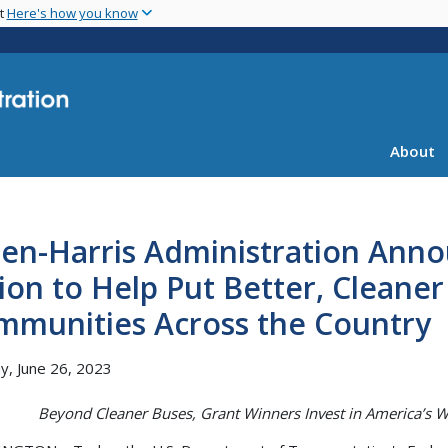
Skip
nt
Here's how you know
to
main
content
About
en-Harris Administration Anno
lion to Help Put Better, Cleane
mmunities Across the Country
, June 26, 2023
Beyond Cleaner Buses, Grant Winners Invest in America’s W