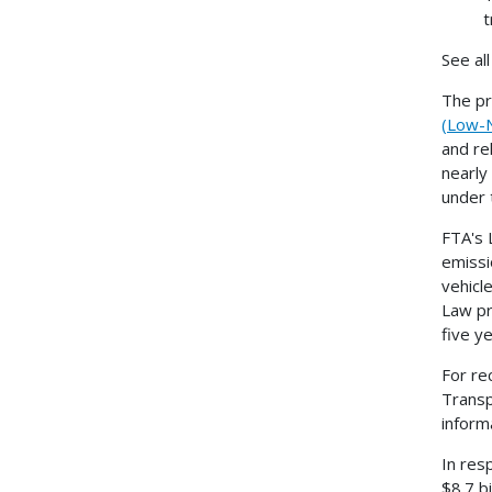
t
See al
The pr
(Low-N
and re
nearly
under 
FTA's 
emissi
vehicl
Law pr
five y
For re
Transp
informa
In res
$8.7 bi