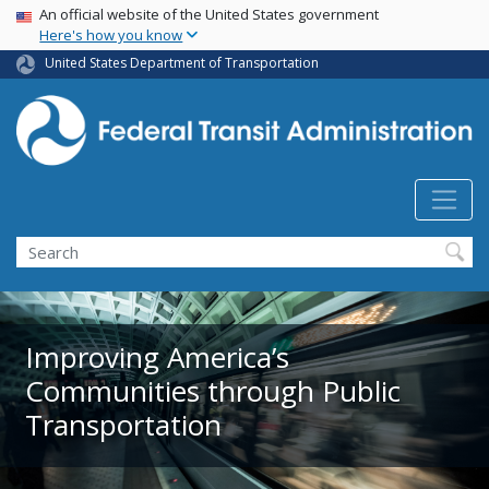
USA Banner
Skip
An official website of the United States government
Here's how you know
to
main
United States Department of Transportation
content
Search
Improving America’s
Communities through Public
Transportation