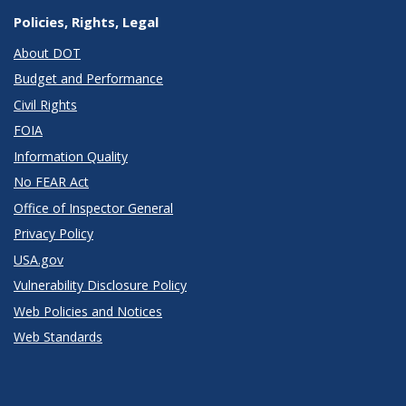
Policies, Rights, Legal
About DOT
Budget and Performance
Civil Rights
FOIA
Information Quality
No FEAR Act
Office of Inspector General
Privacy Policy
USA.gov
Vulnerability Disclosure Policy
Web Policies and Notices
Web Standards