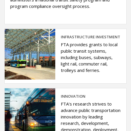
program compliance oversight process.
INFRASTRUCTURE INVESTMENT
FTA provides grants to local
public transit systems,
including buses, subways,
light rail, commuter rail,
trolleys and ferries.
INNOVATION
FTA’s research strives to
advance public transportation
innovation by leading
research, development,
demonstration, deployment,