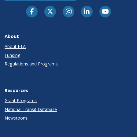
About
About FTA
Funding
Regulations and Programs
Resources
Grant Programs
National Transit Database
Newsroom