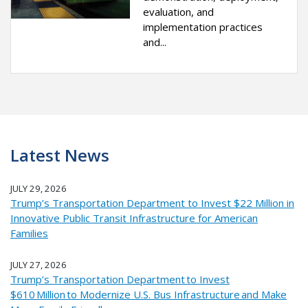
evaluation, and
implementation practices
and...
Latest News
JULY 29, 2026
Trump’s Transportation Department to Invest $22 Million in
Innovative Public Transit Infrastructure for American
Families
JULY 27, 2026
Trump’s Transportation Department to Invest
$610 Million to Modernize U.S. Bus Infrastructure and Make