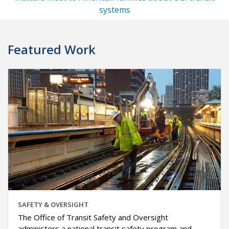
systems
Featured Work
SAFETY & OVERSIGHT
The Office of Transit Safety and Oversight
administers a national transit safety program and