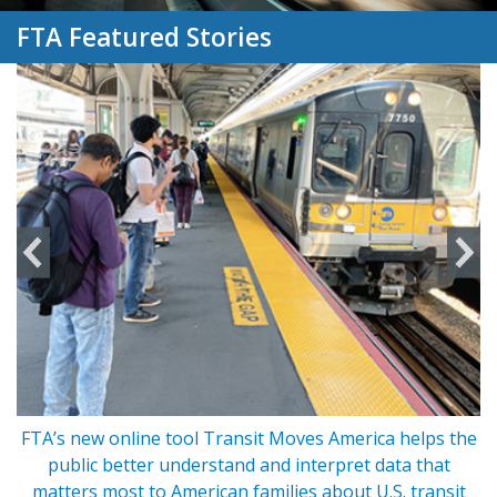
FTA Featured Stories
FTA’s new online tool Transit Moves America helps the
s
public better understand and interpret data that
matters most to American families about U.S. transit