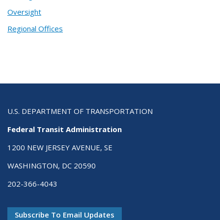
Oversight
Regional Offices
U.S. DEPARTMENT OF TRANSPORTATION
Federal Transit Administration
1200 NEW JERSEY AVENUE, SE
WASHINGTON, DC 20590
202-366-4043
Subscribe To Email Updates