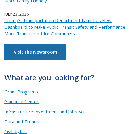
More Family Friendly
JULY 23, 2026
Trump’s Transportation Department Launches New
Dashboard to Make Public Transit Safety and Performance
More Transparent for Commuters
Visit the Newsroom
What are you looking for?
Grant Programs
Guidance Center
Infrastructure Investment and Jobs Act
Data and Trends
Civil Rights