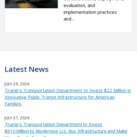
evaluation, and
implementation practices
and...
Latest News
JULY 29, 2026
Trump’s Transportation Department to Invest $22 Million in
Innovative Public Transit Infrastructure for American
Families
JULY 27, 2026
Trump’s Transportation Department to Invest
$610 Million to Modernize U.S. Bus Infrastructure and Make