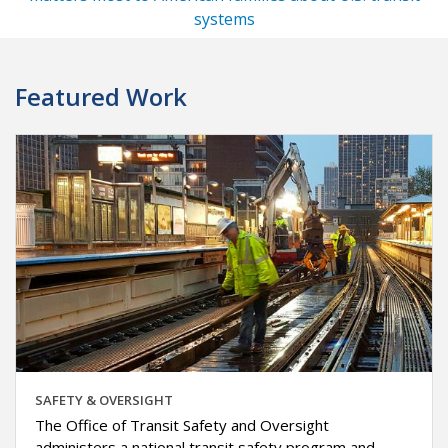
systems
Featured Work
SAFETY & OVERSIGHT
The Office of Transit Safety and Oversight
administers a national transit safety program and