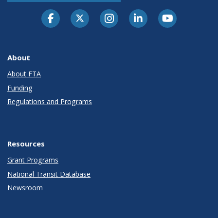
About
About FTA
Funding
Regulations and Programs
Resources
Grant Programs
National Transit Database
Newsroom