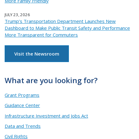
More Family Friendly
JULY 23, 2026
Trump’s Transportation Department Launches New
Dashboard to Make Public Transit Safety and Performance
More Transparent for Commuters
Visit the Newsroom
What are you looking for?
Grant Programs
Guidance Center
Infrastructure Investment and Jobs Act
Data and Trends
Civil Rights