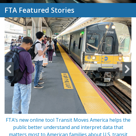
FTA Featured Stories
FTA’s new online tool Transit Moves America helps the
s
public better understand and interpret data that
matters most to American families about U.S. transit