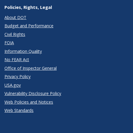
Policies, Rights, Legal
About DOT
Budget and Performance
Civil Rights
FOIA
Information Quality
No FEAR Act
Office of Inspector General
Privacy Policy
USA.gov
Vulnerability Disclosure Policy
Web Policies and Notices
Web Standards