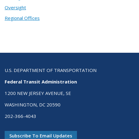
Oversight
Regional Offices
U.S. DEPARTMENT OF TRANSPORTATION
Federal Transit Administration
1200 NEW JERSEY AVENUE, SE
WASHINGTON, DC 20590
202-366-4043
Subscribe To Email Updates