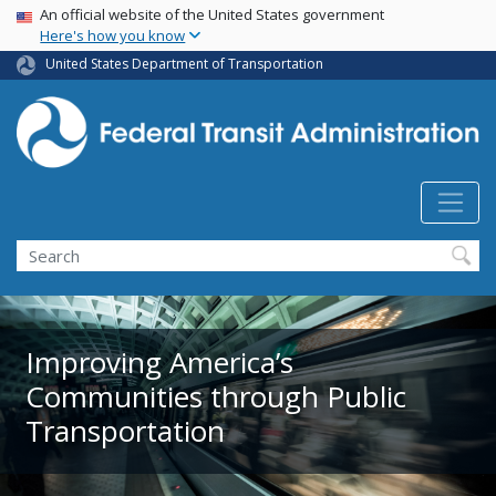
USA Banner
Skip
An official website of the United States government
Here's how you know
to
main
United States Department of Transportation
content
Search
Improving America’s
Communities through Public
Transportation