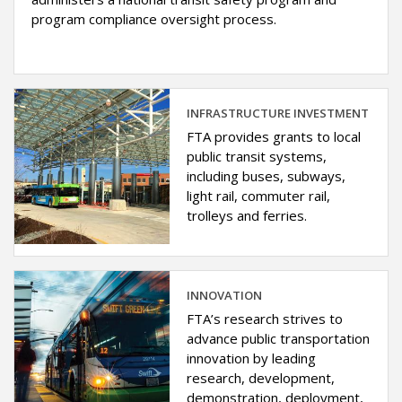
program compliance oversight process.
INFRASTRUCTURE INVESTMENT
FTA provides grants to local
public transit systems,
including buses, subways,
light rail, commuter rail,
trolleys and ferries.
INNOVATION
FTA’s research strives to
advance public transportation
innovation by leading
research, development,
demonstration, deployment,