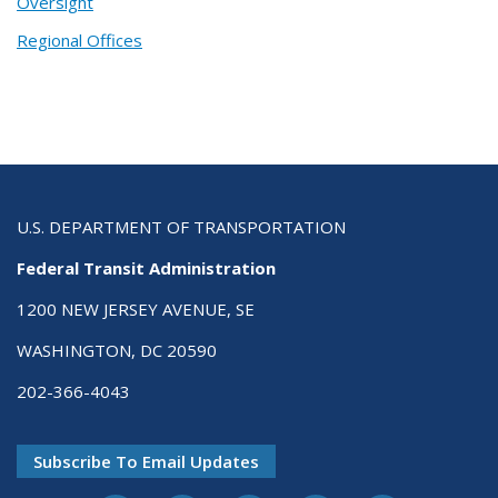
Oversight
Regional Offices
U.S. DEPARTMENT OF TRANSPORTATION
Federal Transit Administration
1200 NEW JERSEY AVENUE, SE
WASHINGTON, DC 20590
202-366-4043
Subscribe To Email Updates