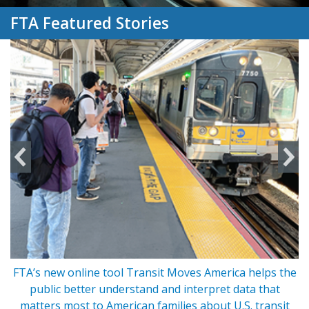
FTA Featured Stories
FTA’s new online tool Transit Moves America helps the
s
public better understand and interpret data that
matters most to American families about U.S. transit