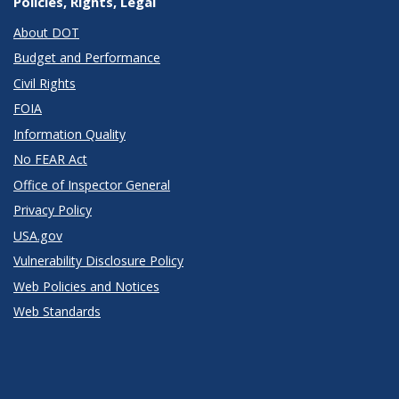
Policies, Rights, Legal
About DOT
Budget and Performance
Civil Rights
FOIA
Information Quality
No FEAR Act
Office of Inspector General
Privacy Policy
USA.gov
Vulnerability Disclosure Policy
Web Policies and Notices
Web Standards