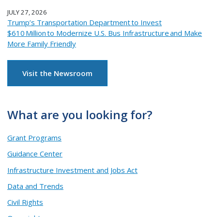
JULY 27, 2026
Trump’s Transportation Department to Invest
$610 Million to Modernize U.S. Bus Infrastructure and Make
More Family Friendly
Visit the Newsroom
What are you looking for?
Grant Programs
Guidance Center
Infrastructure Investment and Jobs Act
Data and Trends
Civil Rights