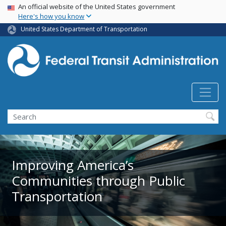
USA Banner
Skip
An official website of the United States government
Here's how you know
to
main
United States Department of Transportation
content
Search
Improving America’s
Communities through Public
Transportation