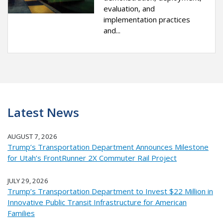
evaluation, and
implementation practices
and...
Latest News
AUGUST 7, 2026
Trump’s Transportation Department Announces Milestone
for Utah’s FrontRunner 2X Commuter Rail Project
JULY 29, 2026
Trump’s Transportation Department to Invest $22 Million in
Innovative Public Transit Infrastructure for American
Families