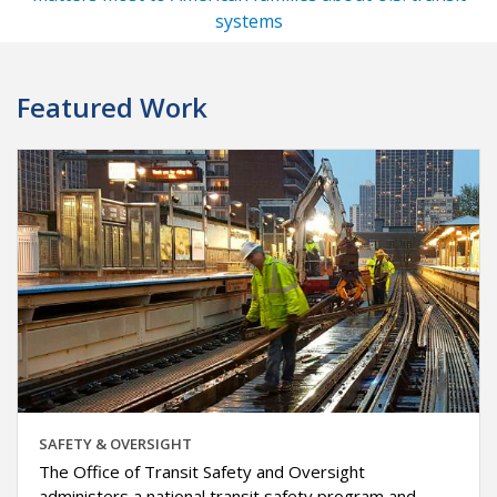
systems
Featured Work
SAFETY & OVERSIGHT
The Office of Transit Safety and Oversight
administers a national transit safety program and