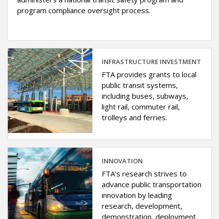
program compliance oversight process.
INFRASTRUCTURE INVESTMENT
FTA provides grants to local
public transit systems,
including buses, subways,
light rail, commuter rail,
trolleys and ferries.
INNOVATION
FTA’s research strives to
advance public transportation
innovation by leading
research, development,
demonstration, deployment,