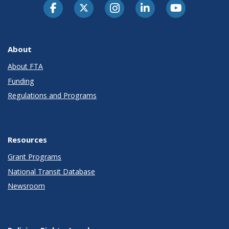
About
About FTA
Funding
Regulations and Programs
Resources
Grant Programs
National Transit Database
Newsroom