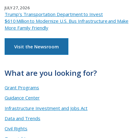
JULY 27, 2026
Trump’s Transportation Department to Invest
$610 Million to Modernize U.S. Bus Infrastructure and Make
More Family Friendly
Visit the Newsroom
What are you looking for?
Grant Programs
Guidance Center
Infrastructure Investment and Jobs Act
Data and Trends
Civil Rights