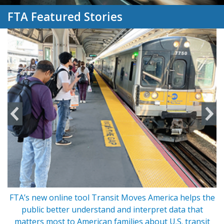
FTA Featured Stories
FTA’s new online tool Transit Moves America helps the
s
public better understand and interpret data that
matters most to American families about U.S. transit