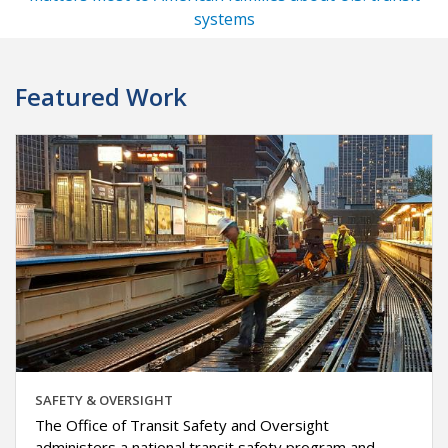
systems
Featured Work
SAFETY & OVERSIGHT
The Office of Transit Safety and Oversight
administers a national transit safety program and