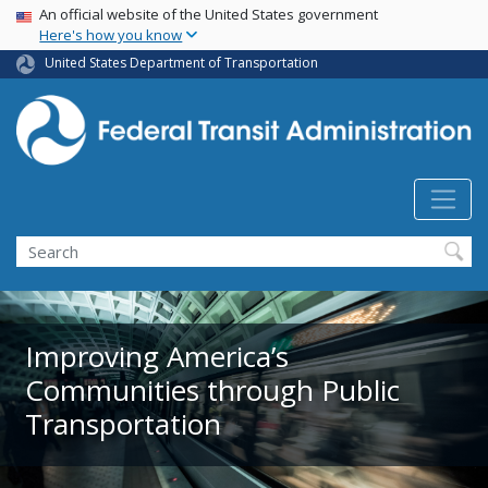
USA Banner
Skip
An official website of the United States government
Here's how you know
to
main
United States Department of Transportation
content
Search
Improving America’s
Communities through Public
Transportation