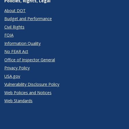
Policies, Rights, Legal
About DOT
Budget and Performance
Civil Rights
FOIA
Information Quality
No FEAR Act
Office of Inspector General
Privacy Policy
USA.gov
Vulnerability Disclosure Policy
Web Policies and Notices
Web Standards