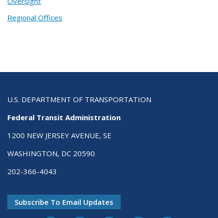
Oversight
Regional Offices
U.S. DEPARTMENT OF TRANSPORTATION
Federal Transit Administration
1200 NEW JERSEY AVENUE, SE
WASHINGTON, DC 20590
202-366-4043
Subscribe To Email Updates