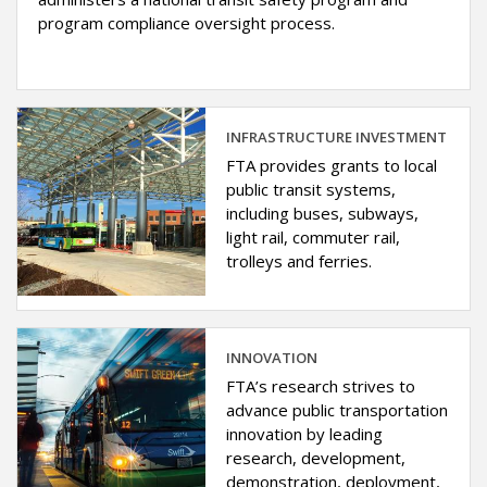
program compliance oversight process.
INFRASTRUCTURE INVESTMENT
FTA provides grants to local
public transit systems,
including buses, subways,
light rail, commuter rail,
trolleys and ferries.
INNOVATION
FTA’s research strives to
advance public transportation
innovation by leading
research, development,
demonstration, deployment,