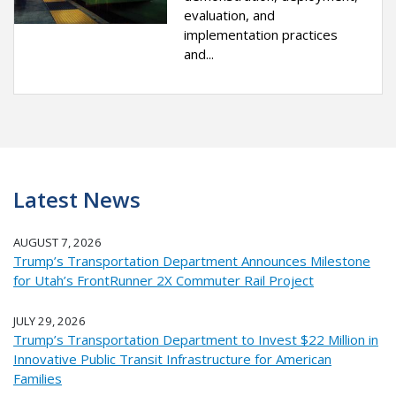
evaluation, and
implementation practices
and...
Latest News
AUGUST 7, 2026
Trump’s Transportation Department Announces Milestone
for Utah’s FrontRunner 2X Commuter Rail Project
JULY 29, 2026
Trump’s Transportation Department to Invest $22 Million in
Innovative Public Transit Infrastructure for American
Families