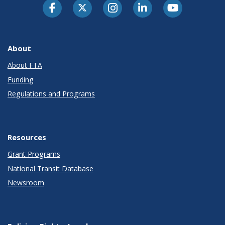
About
About FTA
Funding
Regulations and Programs
Resources
Grant Programs
National Transit Database
Newsroom