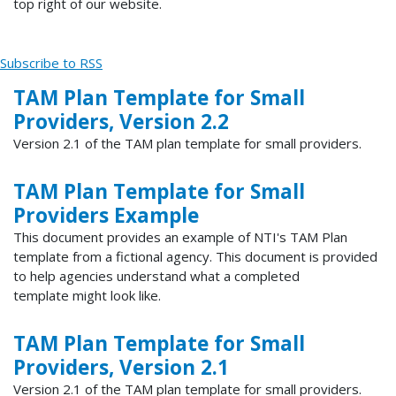
top right of our website.
Subscribe to RSS
TAM Plan Template for Small
Providers, Version 2.2
Version 2.1 of the TAM plan template for small providers.
TAM Plan Template for Small
Providers Example
This document provides an example of NTI's TAM Plan
template from a fictional agency. This document is provided
to help agencies understand what a completed
template might look like.
TAM Plan Template for Small
Providers, Version 2.1
Version 2.1 of the TAM plan template for small providers.