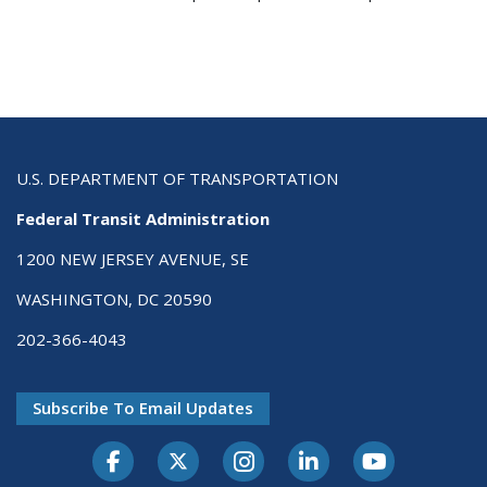
U.S. DEPARTMENT OF TRANSPORTATION
Federal Transit Administration
1200 NEW JERSEY AVENUE, SE
WASHINGTON, DC 20590
202-366-4043
Subscribe To Email Updates