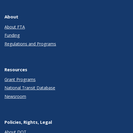
About
About FTA
Funding
Regulations and Programs
Resources
Grant Programs
National Transit Database
Newsroom
Policies, Rights, Legal
About DOT