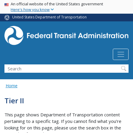
USA Banner
Skip
An official website of the United States government
Here's how you know
to
main
United States Department of Transportation
content
Search
Home
Tier II
This page shows Department of Transportation content
pertaining to a specific tag. If you cannot find what you’re
looking for on this page, please use the search box in the