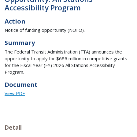
Accessibility Program
Action
Notice of funding opportunity (NOFO).
Summary
The Federal Transit Administration (FTA) announces the
opportunity to apply for $686 million in competitive grants
for the Fiscal Year (FY) 2026 All Stations Accessibility
Program.
Document
View PDF
Detail