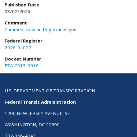
Published Date
03/02/2026
Comment
Comment now on Regulations.gov
Federal Register
2026-04027
Docket Number
FTA-2013-0016
U.S. DEPARTMENT OF TRANSPORTATION
Federal Transit Administration
1200 NEW JERSEY AVENUE, SE
WASHINGTON, DC 20590
202-366-4043