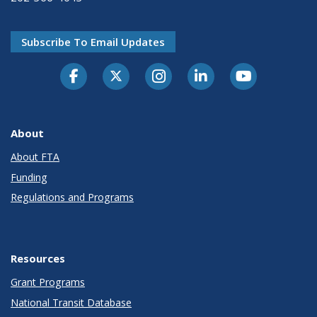
Subscribe To Email Updates
About
About FTA
Funding
Regulations and Programs
Resources
Grant Programs
National Transit Database