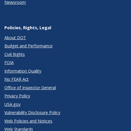
Newsroom
Policies, Rights, Legal
About DOT
Budget and Performance
Civil Rights
FOIA
Information Quality
No FEAR Act
Office of Inspector General
Privacy Policy
USA.gov
Vulnerability Disclosure Policy
Web Policies and Notices
Web Standards