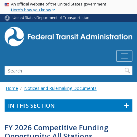
USA Banner
Skip
An official website of the United States government
Here's how you know
to
main
United States Department of Transportation
content
Search
Home
Notices and Rulemaking Documents
IN THIS SECTION
FY 2026 Competitive Funding
Opportunity: All Stations