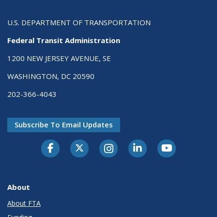
U.S. DEPARTMENT OF TRANSPORTATION
Federal Transit Administration
1200 NEW JERSEY AVENUE, SE
WASHINGTON, DC 20590
202-366-4043
Subscribe To Email Updates
About
About FTA