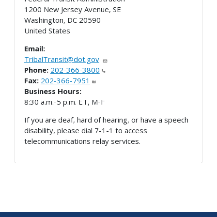
1200 New Jersey Avenue, SE
Washington
,
DC
20590
United States
Email:
TribalTransit@dot.gov
Phone:
202-366-3800
Fax:
202-366-7951
Business Hours:
8:30 a.m.-5 p.m. ET, M-F
If you are deaf, hard of hearing, or have a speech
disability, please dial 7-1-1 to access
telecommunications relay services.