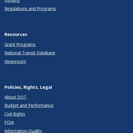
Funding
Regulations and Programs
Resources
Grant Programs
National Transit Database
Newsroom
Policies, Rights, Legal
About DOT
Budget and Performance
Civil Rights
FOIA
Information Quality