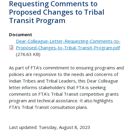
Requesting Comments to
Proposed Changes to Tribal
Transit Program
Document
Dear-Colleague-Letter-Requesting-Comments-to-
Proposed-Changes-to-Tribal-Transit-Program.pdf
(276.63 KB)
As part of FTA’s commitment to ensuring programs and
policies are responsive to the needs and concerns of
Indian Tribes and Tribal Leaders, this Dear Colleague
letter informs stakeholders that FTA is seeking
comments on FTA’s Tribal Transit competitive grants
program and technical assistance. It also highlights
FTA’s Tribal Transit consultation plans.
Last updated: Tuesday, August 8, 2023