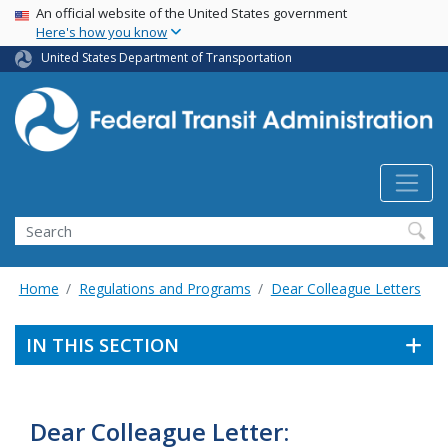
USA Banner
Skip
An official website of the United States government
Here's how you know
to
main
United States Department of Transportation
content
Search
Home
Regulations and Programs
Dear Colleague Letters
IN THIS SECTION
Dear Colleague Letter: