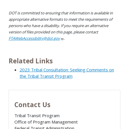
DOT is committed to ensuring that information is available in
appropriate alternative formats to meet the requirements of
persons who have a disability. If you require an alternative
version of files provided on this page, please contact
FTAWebAccessibility@dot.gov
.
Related Links
2023 Tribal Consultation: Seeking Comments on
the Tribal Transit Program
Contact Us
Tribal Transit Program
Office of Program Management
Federal Transit Administration