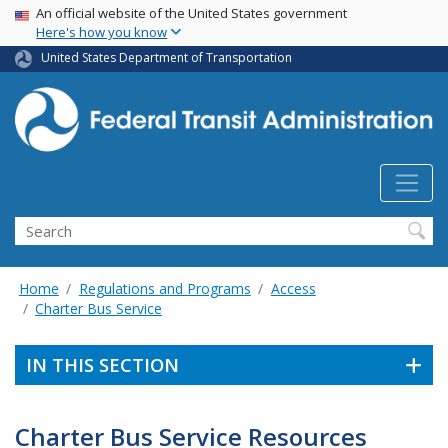
USA Banner
Skip
An official website of the United States government
Here's how you know
to
main
United States Department of Transportation
content
Search
Home
Regulations and Programs
Access
Charter Bus Service
IN THIS SECTION
Charter Bus Service Resources