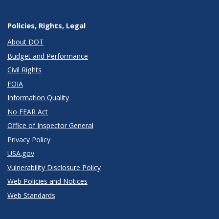
Policies, Rights, Legal
About DOT
Budget and Performance
Civil Rights
FOIA
Information Quality
No FEAR Act
Office of Inspector General
Privacy Policy
USA.gov
Vulnerability Disclosure Policy
Web Policies and Notices
Web Standards