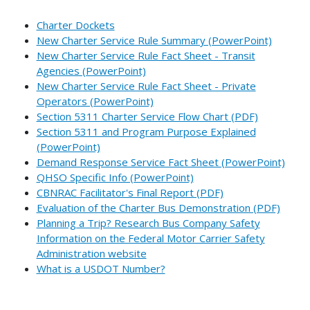
Charter Dockets
New Charter Service Rule Summary (PowerPoint)
New Charter Service Rule Fact Sheet - Transit
Agencies (PowerPoint)
New Charter Service Rule Fact Sheet - Private
Operators (PowerPoint)
Section 5311 Charter Service Flow Chart (PDF)
Section 5311 and Program Purpose Explained
(PowerPoint)
Demand Response Service Fact Sheet (PowerPoint)
QHSO Specific Info (PowerPoint)
CBNRAC Facilitator's Final Report (PDF)
Evaluation of the Charter Bus Demonstration (PDF)
Planning a Trip? Research Bus Company Safety
Information on the Federal Motor Carrier Safety
Administration website
What is a USDOT Number?