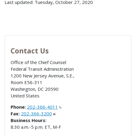
Last updated: Tuesday, October 27, 2020
Contact Us
Office of the Chief Counsel
Federal Transit Administration
1200 New Jersey Avenue, S.E.,
Room E56-311
Washington
,
DC
20590
United States
Phone:
202-366-4011
Fax:
202-366-3200
Business Hours:
8:30 a.m.-5 p.m. ET, M-F