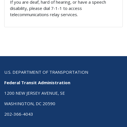
If you are deaf, hard of hearing, or have a speech
disability, please dial 7-1-1 to access
telecommunications relay services.
U.S. DEPARTMENT OF TRANSPORTATION
Federal Transit Administration
1200 NEW JERSEY AVENUE, SE
WASHINGTON, DC 20590
202-366-4043