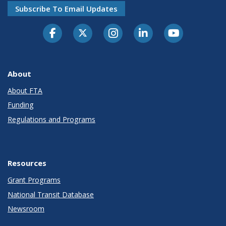
Subscribe To Email Updates
About
About FTA
Funding
Regulations and Programs
Resources
Grant Programs
National Transit Database
Newsroom