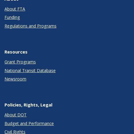
About FTA
Funding
Regulations and Programs
Resources
Grant Programs
National Transit Database
Newsroom
Policies, Rights, Legal
About DOT
Budget and Performance
Civil Rights