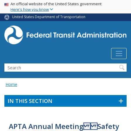
USA Banner
Skip
An official website of the United States government
Here's how you know
to
main
United States Department of Transportation
content
Search
Home
IN THIS SECTION
APTA Annual Meeting Safety