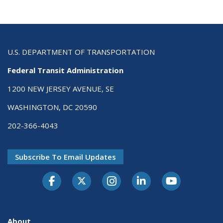
U.S. DEPARTMENT OF TRANSPORTATION
Federal Transit Administration
1200 NEW JERSEY AVENUE, SE
WASHINGTON, DC 20590
202-366-4043
Subscribe To Email Updates
About