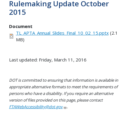
Rulemaking Update October
2015
Document
TL_APTA_Annual_Slides_Final_10_02_15.pptx
(2.1
MB)
Last updated: Friday, March 11, 2016
DOT is committed to ensuring that information is available in
appropriate alternative formats to meet the requirements of
persons who have a disability. If you require an alternative
version of files provided on this page, please contact
FTAWebAccessibility@dot.gov
.