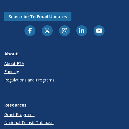
Subscribe To Email Updates
About
About FTA
Funding
Regulations and Programs
Resources
Grant Programs
National Transit Database