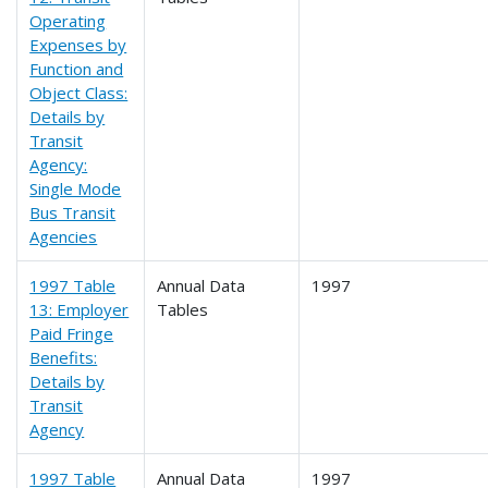
Operating
Expenses by
Function and
Object Class:
Details by
Transit
Agency:
Single Mode
Bus Transit
Agencies
1997 Table
Annual Data
1997
13: Employer
Tables
Paid Fringe
Benefits:
Details by
Transit
Agency
1997 Table
Annual Data
1997