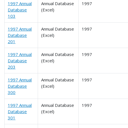
1997 Annual
Annual Database
1997
Database
(Excel)
103
1997 Annual
Annual Database
1997
Database
(Excel)
201
1997 Annual
Annual Database
1997
Database
(Excel)
203
1997 Annual
Annual Database
1997
Database
(Excel)
300
1997 Annual
Annual Database
1997
Database
(Excel)
301