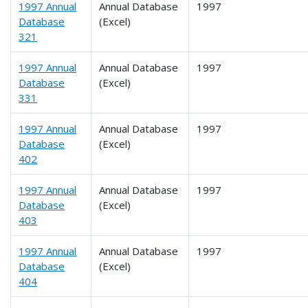
1997 Annual
Annual Database
1997
Database
(Excel)
321
1997 Annual
Annual Database
1997
Database
(Excel)
331
1997 Annual
Annual Database
1997
Database
(Excel)
402
1997 Annual
Annual Database
1997
Database
(Excel)
403
1997 Annual
Annual Database
1997
Database
(Excel)
404