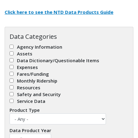
Click here to see the
NTD Data Products Guide
Data Categories
Agency Information
Assets
Data Dictionary/Questionable Items
Expenses
Fares/Funding
Monthly Ridership
Resources
Safety and Security
Service Data
Product Type
Data Product Year