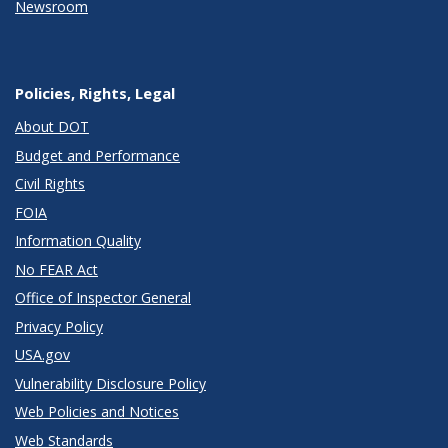
Newsroom
Policies, Rights, Legal
About DOT
Budget and Performance
Civil Rights
FOIA
Information Quality
No FEAR Act
Office of Inspector General
Privacy Policy
USA.gov
Vulnerability Disclosure Policy
Web Policies and Notices
Web Standards