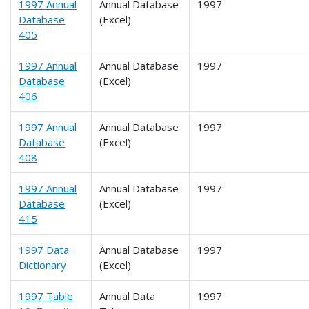
1997 Annual
Annual Database
1997
Database
(Excel)
405
1997 Annual
Annual Database
1997
Database
(Excel)
406
1997 Annual
Annual Database
1997
Database
(Excel)
408
1997 Annual
Annual Database
1997
Database
(Excel)
415
1997 Data
Annual Database
1997
Dictionary
(Excel)
1997 Table
Annual Data
1997