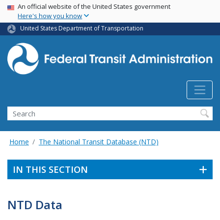
USA Banner
Skip
An official website of the United States government
Here's how you know
to
main
United States Department of Transportation
content
Search
Home
The National Transit Database (NTD)
IN THIS SECTION
NTD Data