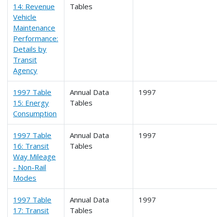
14: Revenue
Tables
Vehicle
Maintenance
Performance:
Details by
Transit
Agency
1997 Table
Annual Data
1997
15: Energy
Tables
Consumption
1997 Table
Annual Data
1997
16: Transit
Tables
Way Mileage
- Non-Rail
Modes
1997 Table
Annual Data
1997
17: Transit
Tables