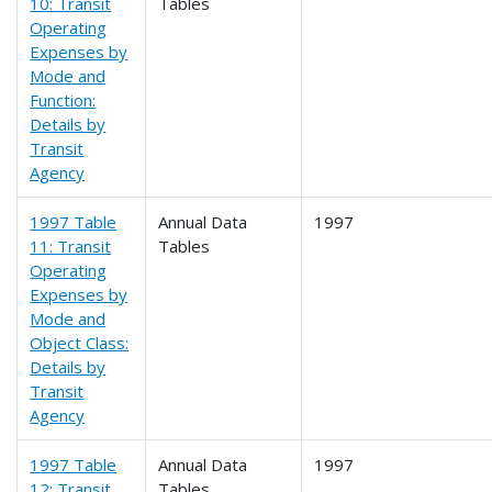
10: Transit
Tables
Operating
Expenses by
Mode and
Function:
Details by
Transit
Agency
1997 Table
Annual Data
1997
11: Transit
Tables
Operating
Expenses by
Mode and
Object Class:
Details by
Transit
Agency
1997 Table
Annual Data
1997
12: Transit
Tables