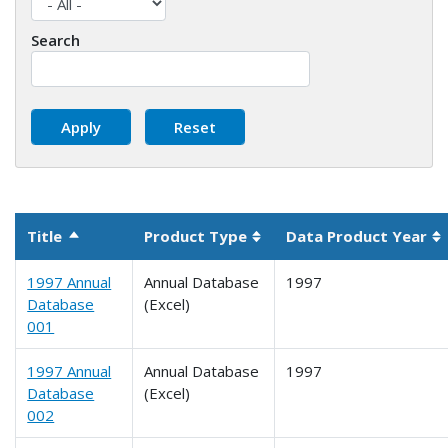
Search
Title
Product Type
Data Product Year
Sort descending
Sortable column
So
1997 Annual
Annual Database
1997
Database
(Excel)
001
1997 Annual
Annual Database
1997
Database
(Excel)
002