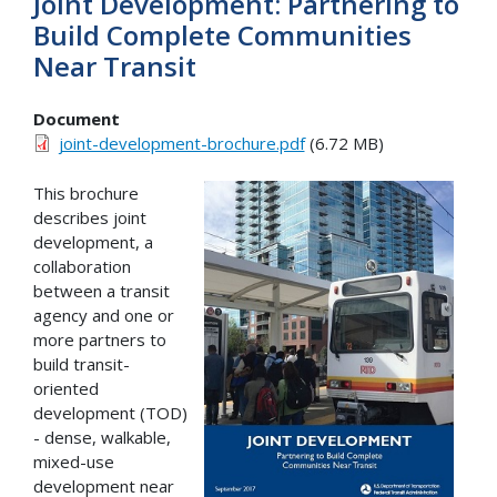
Joint Development: Partnering to
Build Complete Communities
Near Transit
Document
joint-development-brochure.pdf
(6.72 MB)
This brochure
describes joint
development, a
collaboration
between a transit
agency and one or
more partners to
build transit-
oriented
development (TOD)
- dense, walkable,
mixed-use
development near