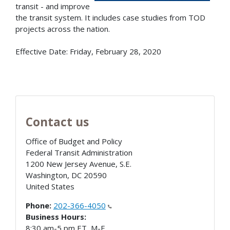
transit - and improve
the transit system. It includes case studies from TOD
projects across the nation.
Effective Date: Friday, February 28, 2020
Contact us
Office of Budget and Policy
Federal Transit Administration
1200 New Jersey Avenue, S.E.
Washington
,
DC
20590
United States
Phone:
202-366-4050
Business Hours:
8:30 am-5 pm ET, M-F