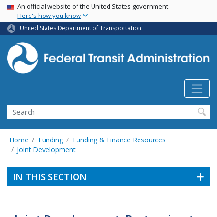
USA Banner
Skip
An official website of the United States government
Here's how you know
to
main
United States Department of Transportation
content
Search
Home
Funding
Funding & Finance Resources
Joint Development
IN THIS SECTION