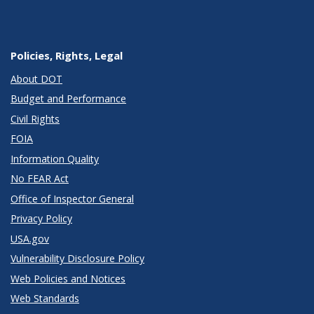
Policies, Rights, Legal
About DOT
Budget and Performance
Civil Rights
FOIA
Information Quality
No FEAR Act
Office of Inspector General
Privacy Policy
USA.gov
Vulnerability Disclosure Policy
Web Policies and Notices
Web Standards