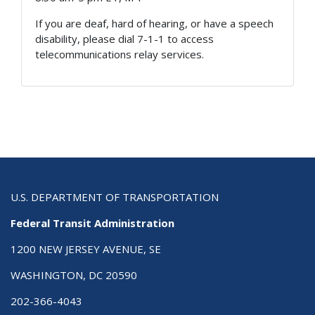
If you are deaf, hard of hearing, or have a speech
disability, please dial 7-1-1 to access
telecommunications relay services.
U.S. DEPARTMENT OF TRANSPORTATION
Federal Transit Administration
1200 NEW JERSEY AVENUE, SE
WASHINGTON, DC 20590
202-366-4043