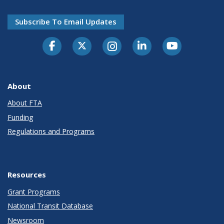
Subscribe To Email Updates
About
About FTA
Funding
Regulations and Programs
Resources
Grant Programs
National Transit Database
Newsroom