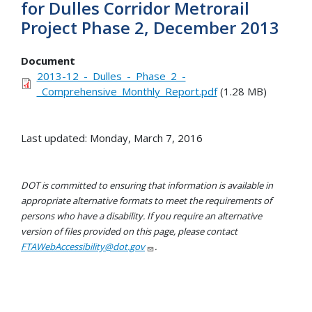
for Dulles Corridor Metrorail
Project Phase 2, December 2013
Document
2013-12_-_Dulles_-_Phase_2_-
_Comprehensive_Monthly_Report.pdf
(1.28 MB)
Last updated: Monday, March 7, 2016
DOT is committed to ensuring that information is available in
appropriate alternative formats to meet the requirements of
persons who have a disability. If you require an alternative
version of files provided on this page, please contact
FTAWebAccessibility@dot.gov
.