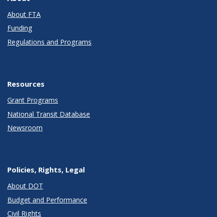
About FTA
Funding
Regulations and Programs
Resources
Grant Programs
National Transit Database
Newsroom
Policies, Rights, Legal
About DOT
Budget and Performance
Civil Rights