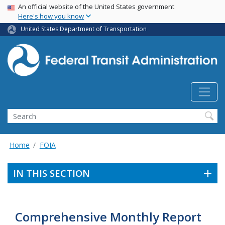
USA Banner
Skip
An official website of the United States government
Here's how you know
to
main
United States Department of Transportation
content
Search
Home
FOIA
IN THIS SECTION
Comprehensive Monthly Report