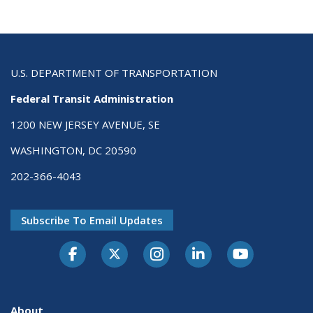
U.S. DEPARTMENT OF TRANSPORTATION
Federal Transit Administration
1200 NEW JERSEY AVENUE, SE
WASHINGTON, DC 20590
202-366-4043
Subscribe To Email Updates
About