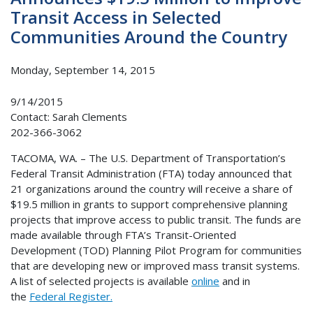
Transit Access in Selected
Communities Around the Country
Monday, September 14, 2015
9/14/2015
Contact: Sarah Clements
202-366-3062
TACOMA, WA. – The U.S. Department of Transportation’s
Federal Transit Administration (FTA) today announced that
21 organizations around the country will receive a share of
$19.5 million in grants to support comprehensive planning
projects that improve access to public transit. The funds are
made available through FTA’s Transit-Oriented
Development (TOD) Planning Pilot Program for communities
that are developing new or improved mass transit systems.
A list of selected projects is available
online
and in
the
Federal Register.