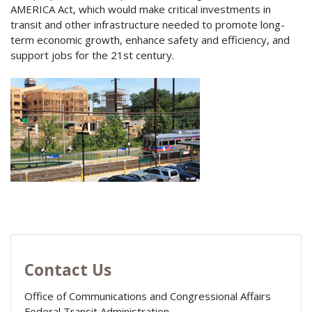
AMERICA Act, which would make critical investments in
transit and other infrastructure needed to promote long-
term economic growth, enhance safety and efficiency, and
support jobs for the 21st century.
Contact Us
Office of Communications and Congressional Affairs
Federal Transit Administration