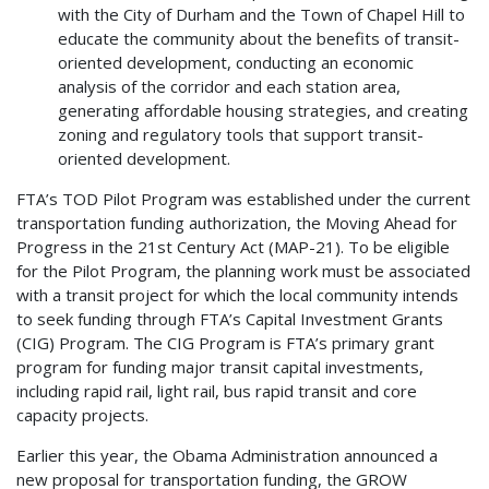
with the City of Durham and the Town of Chapel Hill to
educate the community about the benefits of transit-
oriented development, conducting an economic
analysis of the corridor and each station area,
generating affordable housing strategies, and creating
zoning and regulatory tools that support transit-
oriented development.
FTA’s TOD Pilot Program was established under the current
transportation funding authorization, the Moving Ahead for
Progress in the 21st Century Act (MAP-21). To be eligible
for the Pilot Program, the planning work must be associated
with a transit project for which the local community intends
to seek funding through FTA’s Capital Investment Grants
(CIG) Program. The CIG Program is FTA’s primary grant
program for funding major transit capital investments,
including rapid rail, light rail, bus rapid transit and core
capacity projects.
Earlier this year, the Obama Administration announced a
new proposal for transportation funding, the GROW