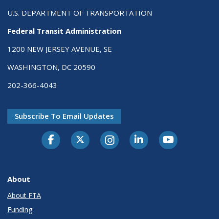
U.S. DEPARTMENT OF TRANSPORTATION
Federal Transit Administration
1200 NEW JERSEY AVENUE, SE
WASHINGTON, DC 20590
202-366-4043
Subscribe To Email Updates
About
About FTA
Funding