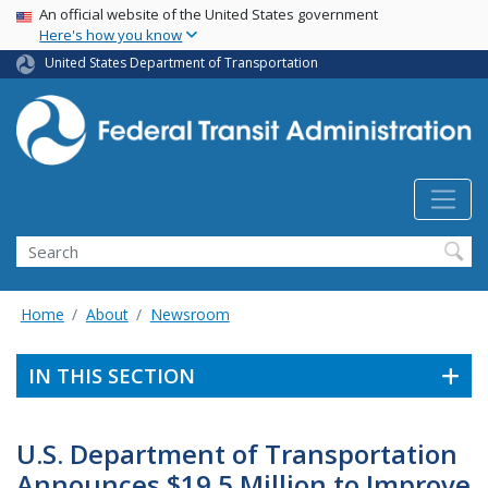
USA Banner
Skip
An official website of the United States government
Here's how you know
to
main
United States Department of Transportation
content
Search
Home
About
Newsroom
IN THIS SECTION
U.S. Department of Transportation
Announces $19.5 Million to Improve