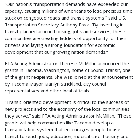
“Our nation’s transportation demands have exceeded our
capacity, causing millions of Americans to lose precious time
stuck on congested roads and transit systems,” said U.S.
Transportation Secretary Anthony Foxx. “By investing in
transit planned around housing, jobs and services, these
communities are creating ladders of opportunity for their
citizens and laying a strong foundation for economic
development that our growing nation demands.”
FTA Acting Administrator Therese McMillan announced the
grants in Tacoma, Washington, home of Sound Transit, one
of the grant recipients. She was joined at the announcement
by Tacoma Mayor Marilyn Strickland, city council
representatives and other local officials.
“Transit-oriented development is critical to the success of
new projects and to the economy of the local communities
they serve,” said FTA Acting Administrator McMillan. “These
grants will help communities like Tacoma develop a
transportation system that encourages people to use
transit to reach jobs, education, medical care, housing and