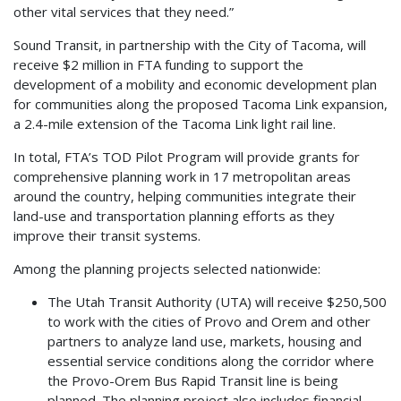
other vital services that they need.”
Sound Transit, in partnership with the City of Tacoma, will
receive $2 million in FTA funding to support the
development of a mobility and economic development plan
for communities along the proposed Tacoma Link expansion,
a 2.4-mile extension of the Tacoma Link light rail line.
In total, FTA’s TOD Pilot Program will provide grants for
comprehensive planning work in 17 metropolitan areas
around the country, helping communities integrate their
land-use and transportation planning efforts as they
improve their transit systems.
Among the planning projects selected nationwide:
The Utah Transit Authority (UTA) will receive $250,500
to work with the cities of Provo and Orem and other
partners to analyze land use, markets, housing and
essential service conditions along the corridor where
the Provo-Orem Bus Rapid Transit line is being
planned. The planning project also includes financial,