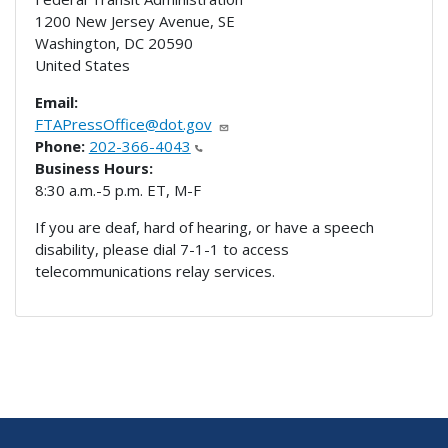
1200 New Jersey Avenue, SE
Washington
,
DC
20590
United States
Email:
FTAPressOffice@dot.gov
Phone:
202-366-4043
Business Hours:
8:30 a.m.-5 p.m. ET, M-F
If you are deaf, hard of hearing, or have a speech
disability, please dial 7-1-1 to access
telecommunications relay services.