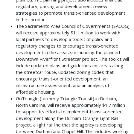
regulatory, parking and development review
strategies to promote transit-oriented development
in the corridor.
The Sacramento Area Council of Governments (SACOG)
will receive approximately $1.1 million to work with
local partners to develop a toolkit of policy and
regulatory changes to encourage transit-oriented
development in the areas surrounding the planned
Downtown Riverfront Streetcar project. The toolkit will
include updated plans and guidelines for areas along
the streetcar route, updated zoning codes that
encourage transit-oriented development, an
infrastructure assessment, and an analysis of
affordable housing.
GoTriangle (formerly Triangle Transit) in Durham,
North Carolina, will receive approximately $1.7 million
to support its efforts to implement transit-oriented
development along the Durham-Orange Light Rail
project, a light rail line that the agency is developing
between Durham and Chapel Hill. This includes working