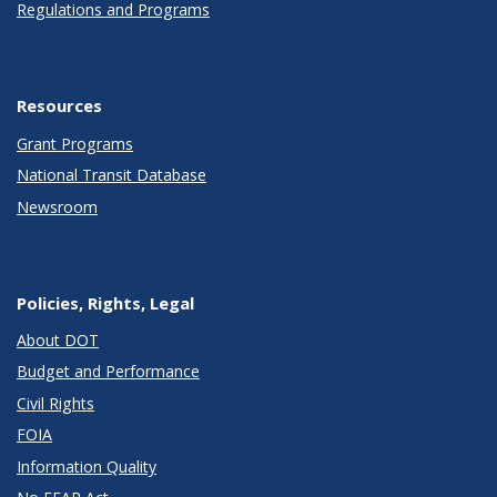
Regulations and Programs
Resources
Grant Programs
National Transit Database
Newsroom
Policies, Rights, Legal
About DOT
Budget and Performance
Civil Rights
FOIA
Information Quality