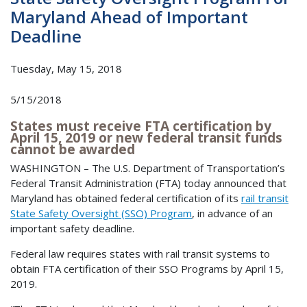
Maryland Ahead of Important
Deadline
Tuesday, May 15, 2018
5/15/2018
States must receive FTA certification by
April 15, 2019 or new federal transit funds
cannot be awarded
WASHINGTON – The U.S. Department of Transportation’s
Federal Transit Administration (FTA) today announced that
Maryland has obtained federal certification of its
rail transit
State Safety Oversight (SSO) Program
, in advance of an
important safety deadline.
Federal law requires states with rail transit systems to
obtain FTA certification of their SSO Programs by April 15,
2019.