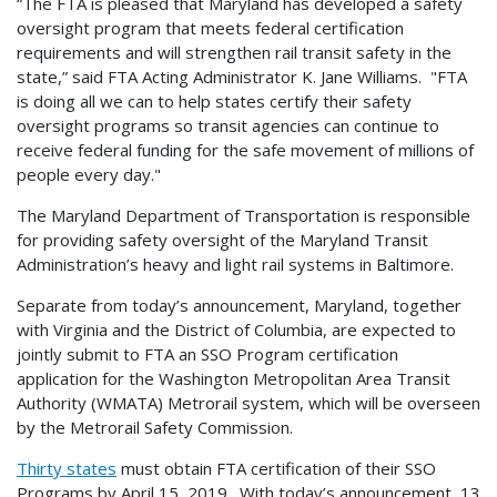
“The FTA is pleased that Maryland has developed a safety
oversight program that meets federal certification
requirements and will strengthen rail transit safety in the
state,” said FTA Acting Administrator K. Jane Williams. "FTA
is doing all we can to help states certify their safety
oversight programs so transit agencies can continue to
receive federal funding for the safe movement of millions of
people every day."
The Maryland Department of Transportation is responsible
for providing safety oversight of the Maryland Transit
Administration’s heavy and light rail systems in Baltimore.
Separate from today’s announcement, Maryland, together
with Virginia and the District of Columbia, are expected to
jointly submit to FTA an SSO Program certification
application for the Washington Metropolitan Area Transit
Authority (WMATA) Metrorail system, which will be overseen
by the Metrorail Safety Commission.
Thirty states
must obtain FTA certification of their SSO
Programs by April 15, 2019. With today’s announcement, 13