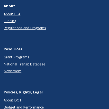
About
About FTA
Funding
Regulations and Programs
Resources
Grant Programs
National Transit Database
Newsroom
Policies, Rights, Legal
About DOT
Budget and Performance