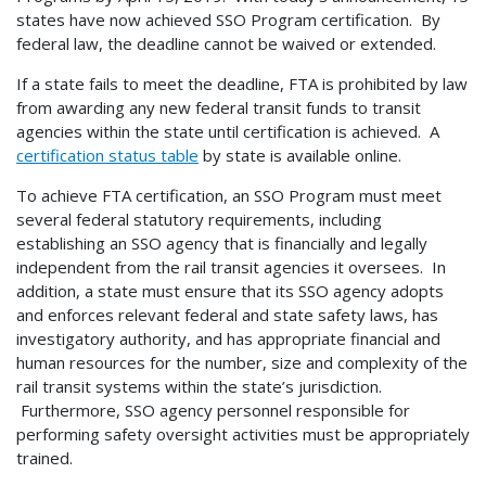
states have now achieved SSO Program certification. By
federal law, the deadline cannot be waived or extended.
If a state fails to meet the deadline, FTA is prohibited by law
from awarding any new federal transit funds to transit
agencies within the state until certification is achieved. A
certification status table
by state is available online.
To achieve FTA certification, an SSO Program must meet
several federal statutory requirements, including
establishing an SSO agency that is financially and legally
independent from the rail transit agencies it oversees. In
addition, a state must ensure that its SSO agency adopts
and enforces relevant federal and state safety laws, has
investigatory authority, and has appropriate financial and
human resources for the number, size and complexity of the
rail transit systems within the state’s jurisdiction.
Furthermore, SSO agency personnel responsible for
performing safety oversight activities must be appropriately
trained.