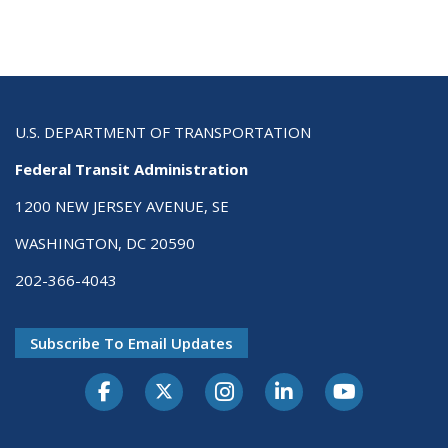
U.S. DEPARTMENT OF TRANSPORTATION
Federal Transit Administration
1200 NEW JERSEY AVENUE, SE
WASHINGTON, DC 20590
202-366-4043
Subscribe To Email Updates