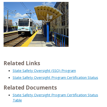
Related Links
State Safety Oversight (SSO) Program
State Safety Oversight Program Certification Status
Related Documents
State Safety Oversight Program Certification Status
Table