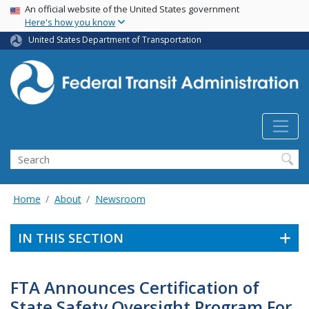
USA Banner
Skip
An official website of the United States government
Here's how you know
to
main
United States Department of Transportation
content
Search
Home
About
Newsroom
IN THIS SECTION
FTA Announces Certification of
State Safety Oversight Program For