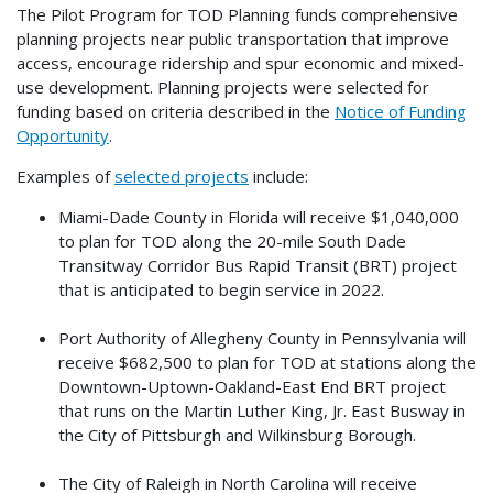
The Pilot Program for TOD Planning funds comprehensive
planning projects near public transportation that improve
access, encourage ridership and spur economic and mixed-
use development. Planning projects were selected for
funding based on criteria described in the
Notice of Funding
Opportunity
.
Examples of
selected projects
include:
Miami-Dade County in Florida will receive $1,040,000
to plan for TOD along the 20-mile South Dade
Transitway Corridor Bus Rapid Transit (BRT) project
that is anticipated to begin service in 2022.
Port Authority of Allegheny County in Pennsylvania will
receive $682,500 to plan for TOD at stations along the
Downtown-Uptown-Oakland-East End BRT project
that runs on the Martin Luther King, Jr. East Busway in
the City of Pittsburgh and Wilkinsburg Borough.
The City of Raleigh in North Carolina will receive