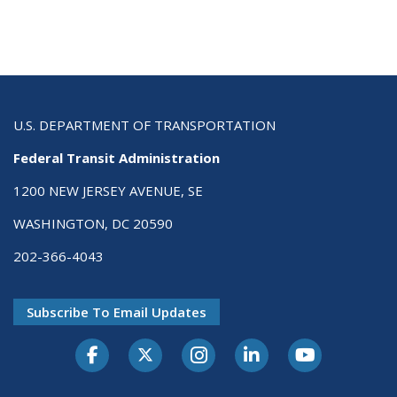
U.S. DEPARTMENT OF TRANSPORTATION
Federal Transit Administration
1200 NEW JERSEY AVENUE, SE
WASHINGTON, DC 20590
202-366-4043
Subscribe To Email Updates