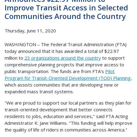
Improve Transit Access in Selected
Communities Around the Country
Thursday, June 11, 2020
WASHINGTON – The Federal Transit Administration (FTA)
today announced that it has awarded a total of $22.97
million to
23 organizations around the country
to support
comprehensive planning projects that improve access to
public transportation. The funds are from FTA’s
Pilot
Program for Transit-Oriented Development (TOD) Planning
,
which assists communities that are developing new or
expanded mass transit systems.
"We are proud to support our local partners as they plan for
transit-oriented development that better connects
residents to jobs, education and services," said FTA Acting
Administrator K. Jane Williams. "This funding will help improve
the quality of life of riders in communities across America."