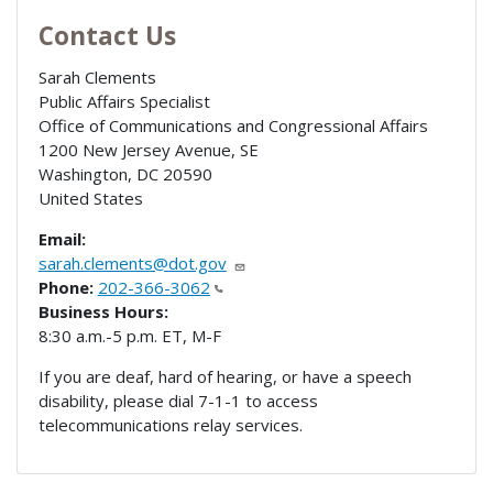
Contact Us
Sarah Clements
Public Affairs Specialist
Office of Communications and Congressional Affairs
1200 New Jersey Avenue, SE
Washington
,
DC
20590
United States
Email:
sarah.clements@dot.gov
Phone:
202-366-3062
Business Hours:
8:30 a.m.-5 p.m. ET, M-F
If you are deaf, hard of hearing, or have a speech
disability, please dial 7-1-1 to access
telecommunications relay services.