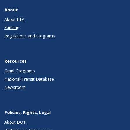
About
About FTA
Funding
Regulations and Programs
Resources
Grant Programs
National Transit Database
Newsroom
Policies, Rights, Legal
About DOT