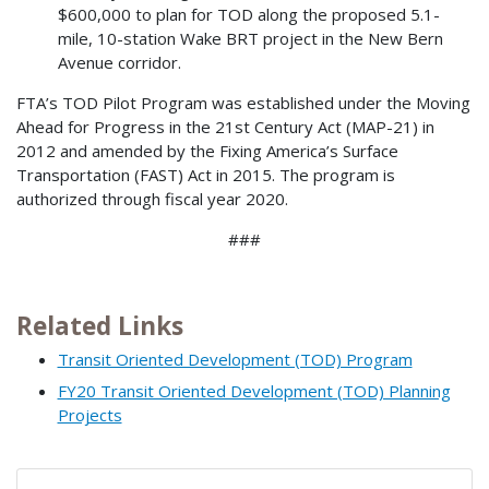
$600,000 to plan for TOD along the proposed 5.1-
mile, 10-station Wake BRT project in the New Bern
Avenue corridor.
FTA’s TOD Pilot Program was established under the Moving
Ahead for Progress in the 21st Century Act (MAP-21) in
2012 and amended by the Fixing America’s Surface
Transportation (FAST) Act in 2015. The program is
authorized through fiscal year 2020.
###
Related Links
Transit Oriented Development (TOD) Program
FY20 Transit Oriented Development (TOD) Planning
Projects