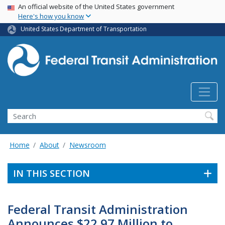
USA Banner
Skip
An official website of the United States government
Here's how you know
to
main
United States Department of Transportation
content
Search
Home
About
Newsroom
IN THIS SECTION
Federal Transit Administration
Announces $22.97 Million to