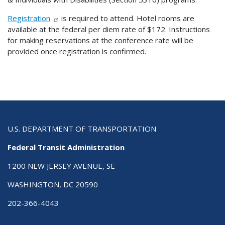
Registration
is required to attend. Hotel rooms are
available at the federal per diem rate of $172. Instructions
for making reservations at the conference rate will be
provided once registration is confirmed.
U.S. DEPARTMENT OF TRANSPORTATION
Federal Transit Administration
1200 NEW JERSEY AVENUE, SE
WASHINGTON, DC 20590
202-366-4043