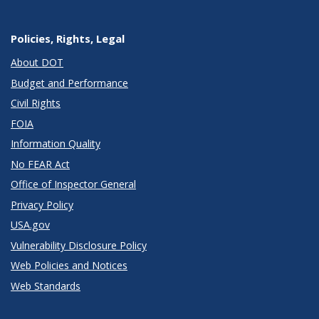
Policies, Rights, Legal
About DOT
Budget and Performance
Civil Rights
FOIA
Information Quality
No FEAR Act
Office of Inspector General
Privacy Policy
USA.gov
Vulnerability Disclosure Policy
Web Policies and Notices
Web Standards