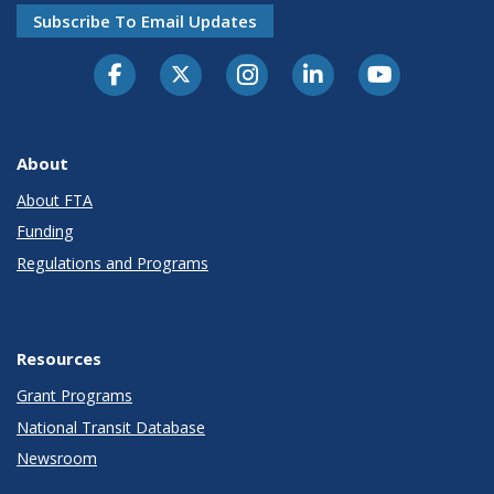
Subscribe To Email Updates
About
About FTA
Funding
Regulations and Programs
Resources
Grant Programs
National Transit Database
Newsroom