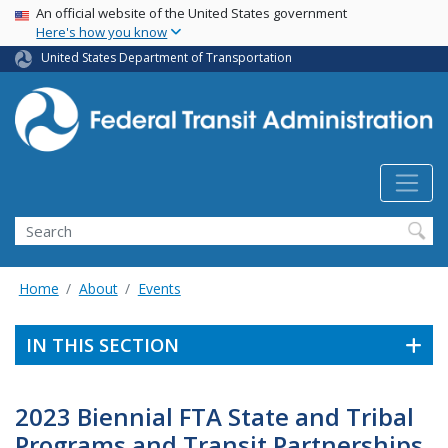
USA Banner
Skip
An official website of the United States government
Here's how you know
to
main
United States Department of Transportation
content
Search
Home
About
Events
IN THIS SECTION
2023 Biennial FTA State and Tribal
Programs and Transit Partnerships