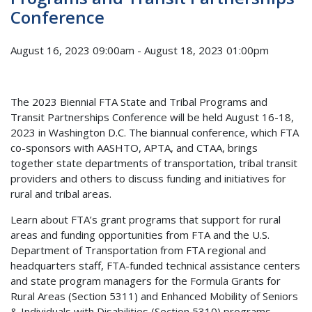
Conference
August 16, 2023 09:00am
-
August 18, 2023 01:00pm
The 2023 Biennial FTA State and Tribal Programs and
Transit Partnerships Conference will be held August 16-18,
2023 in Washington D.C. The biannual conference, which FTA
co-sponsors with AASHTO, APTA, and CTAA, brings
together state departments of transportation, tribal transit
providers and others to discuss funding and initiatives for
rural and tribal areas.
Learn about FTA’s grant programs that support for rural
areas and funding opportunities from FTA and the U.S.
Department of Transportation from FTA regional and
headquarters staff, FTA-funded technical assistance centers
and state program managers for the Formula Grants for
Rural Areas (Section 5311) and Enhanced Mobility of Seniors
& Individuals with Disabilities (Section 5310) programs.