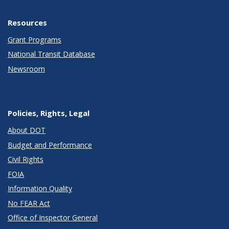
Resources
Grant Programs
National Transit Database
Newsroom
Policies, Rights, Legal
About DOT
Budget and Performance
Civil Rights
FOIA
Information Quality
No FEAR Act
Office of Inspector General