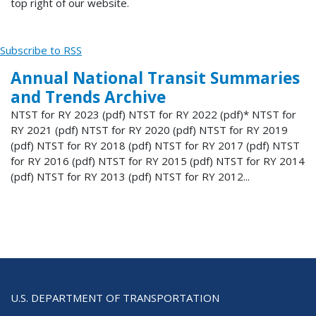
top right of our website.
Subscribe to RSS
Annual National Transit Summaries
and Trends Archive
NTST for RY 2023 (pdf) NTST for RY 2022 (pdf)* NTST for
RY 2021 (pdf) NTST for RY 2020 (pdf) NTST for RY 2019
(pdf) NTST for RY 2018 (pdf) NTST for RY 2017 (pdf) NTST
for RY 2016 (pdf) NTST for RY 2015 (pdf) NTST for RY 2014
(pdf) NTST for RY 2013 (pdf) NTST for RY 2012...
U.S. DEPARTMENT OF TRANSPORTATION