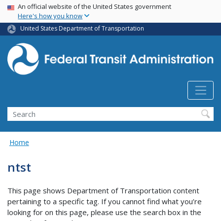
USA Banner
Skip
An official website of the United States government
Here's how you know
to
main
United States Department of Transportation
content
Search
Home
ntst
This page shows Department of Transportation content
pertaining to a specific tag. If you cannot find what you’re
looking for on this page, please use the search box in the