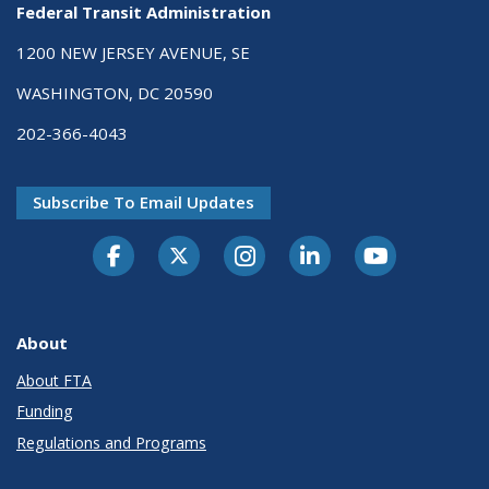
Federal Transit Administration
1200 NEW JERSEY AVENUE, SE
WASHINGTON, DC 20590
202-366-4043
Subscribe To Email Updates
About
About FTA
Funding
Regulations and Programs