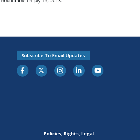
 Roundtable on July 15, 2018.
Subscribe To Email Updates
Policies, Rights, Legal