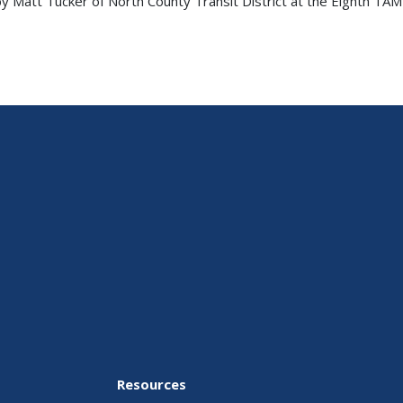
 Matt Tucker of North County Transit District at the Eighth TAM
Resources