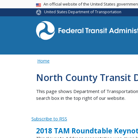
USA Banner
An official website of the United States governme
United States Department of Transportation
Home
North County Transit D
This page shows Department of Transportation co
search box in the top right of our website.
Subscribe to RSS
2018 TAM Roundtable Keynot