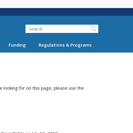
Search
Funding
Regulations & Programs
e looking for on this page, please use the