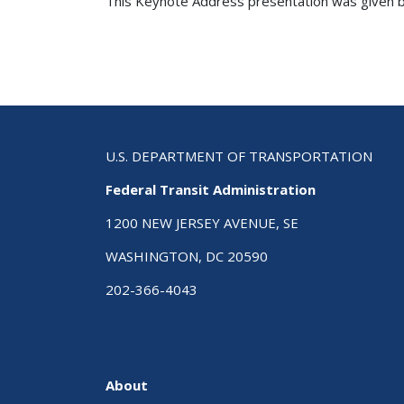
This Keynote Address presentation was given by
U.S. DEPARTMENT OF TRANSPORTATION
Federal Transit Administration
1200 NEW JERSEY AVENUE, SE
WASHINGTON, DC 20590
202-366-4043
About