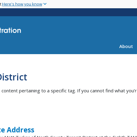
Skip
nt
Here's how you know
to
main
content
About
istrict
ntent pertaining to a specific tag. If you cannot find what you’r
e Address