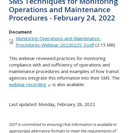
SMS Techniques for Monitoring
Operations and Maintenance
Procedures - February 24, 2022
Document
Monitoring-Operations-and-Maintenance-
Procedures-Webinar-20220225_0.pdf
(2.15 MB)
This webinar reviewed practices for monitoring
compliance with and sufficiency of operations and
maintenance procedures and examples of how transit
agencies integrate this information into their SMS. The
webinar recording
is also available.
Last updated: Monday, February 28, 2022
DOT is committed to ensuring that information is available in
appropriate alternative formats to meet the requirements of