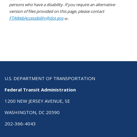
persons who have a disability. If you require an alternative
version of files provided on this page, please contact
FTAWebAccessibility@dot.gov
.
U.S. DEPARTMENT OF TRANSPORTATION
Federal Transit Administration
1200 NEW JERSEY AVENUE, SE
WASHINGTON, DC 20590
202-366-4043