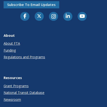
Subscribe To Email Updates
About
About FTA
Funding
Regulations and Programs
Resources
Grant Programs
National Transit Database
Newsroom