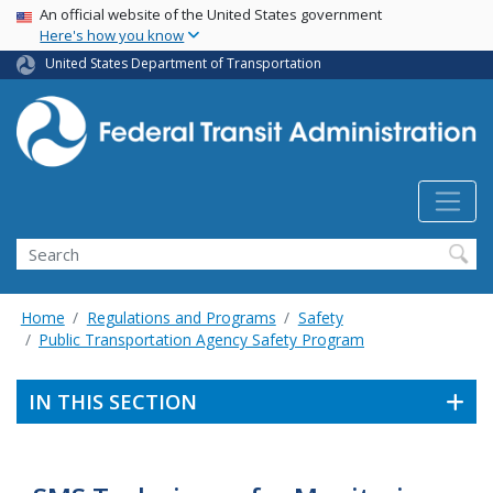
USA Banner
Skip
An official website of the United States government
Here's how you know
to
main
United States Department of Transportation
content
Search
Home
Regulations and Programs
Safety
Public Transportation Agency Safety Program
IN THIS SECTION