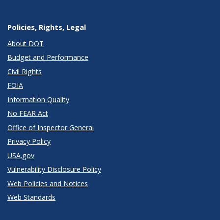
Policies, Rights, Legal
About DOT
Budget and Performance
Civil Rights
FOIA
Information Quality
No FEAR Act
Office of Inspector General
Privacy Policy
USA.gov
Vulnerability Disclosure Policy
Web Policies and Notices
Web Standards