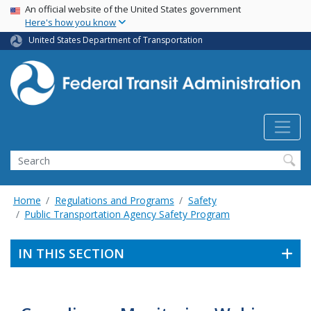
USA Banner
Skip
An official website of the United States government
Here's how you know
to
main
United States Department of Transportation
content
Search
Home
Regulations and Programs
Safety
Public Transportation Agency Safety Program
IN THIS SECTION