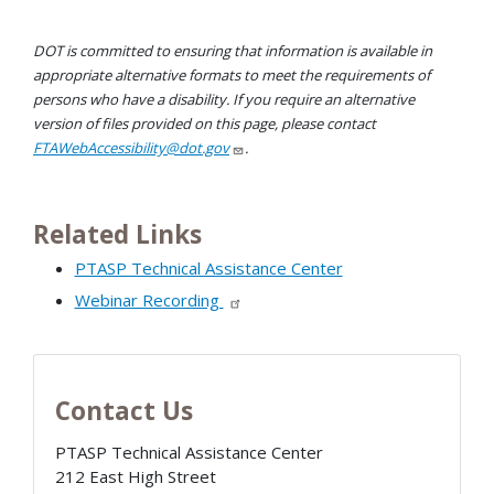
DOT is committed to ensuring that information is available in
appropriate alternative formats to meet the requirements of
persons who have a disability. If you require an alternative
version of files provided on this page, please contact
FTAWebAccessibility@dot.gov
.
Related Links
PTASP Technical Assistance Center
Webinar Recording
Contact Us
PTASP Technical Assistance Center
212 East High Street