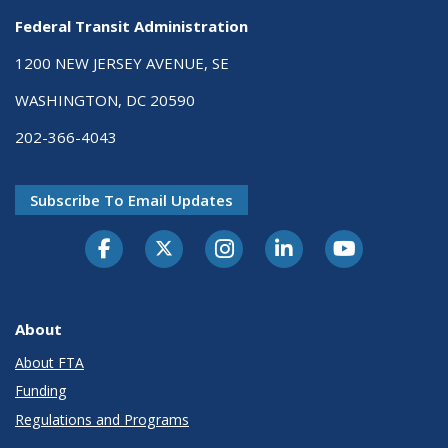
Federal Transit Administration
1200 NEW JERSEY AVENUE, SE
WASHINGTON, DC 20590
202-366-4043
Subscribe To Email Updates
About
About FTA
Funding
Regulations and Programs