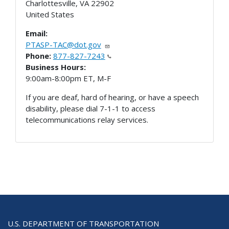
Charlottesville
,
VA
22902
United States
Email:
PTASP-TAC@dot.gov
Phone:
877-827-7243
Business Hours:
9:00am-8:00pm ET, M-F
If you are deaf, hard of hearing, or have a speech
disability, please dial 7-1-1 to access
telecommunications relay services.
U.S. DEPARTMENT OF TRANSPORTATION