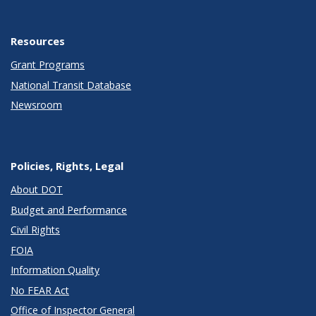
Resources
Grant Programs
National Transit Database
Newsroom
Policies, Rights, Legal
About DOT
Budget and Performance
Civil Rights
FOIA
Information Quality
No FEAR Act
Office of Inspector General