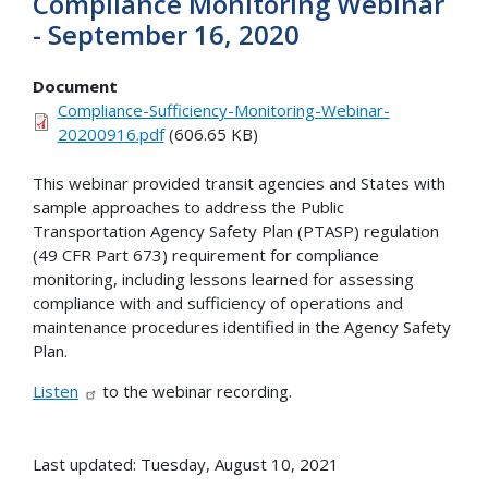
Compliance Monitoring Webinar
- September 16, 2020
Document
Compliance-Sufficiency-Monitoring-Webinar-
20200916.pdf
(606.65 KB)
This webinar provided transit agencies and States with
sample approaches to address the Public
Transportation Agency Safety Plan (PTASP) regulation
(49 CFR Part 673) requirement for compliance
monitoring, including lessons learned for assessing
compliance with and sufficiency of operations and
maintenance procedures identified in the Agency Safety
Plan.
Listen
to the webinar recording.
Last updated: Tuesday, August 10, 2021