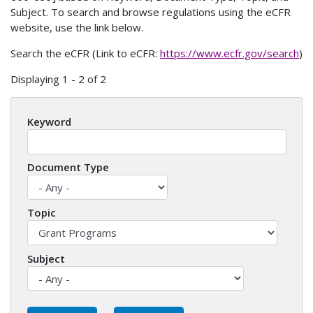
Subject. To search and browse regulations using the eCFR
website, use the link below.
Search the eCFR (Link to eCFR:
https://www.ecfr.gov/search
)
Displaying 1 - 2 of 2
Keyword
Document Type
Topic
Subject