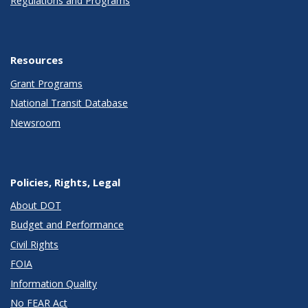
Regulations and Programs
Resources
Grant Programs
National Transit Database
Newsroom
Policies, Rights, Legal
About DOT
Budget and Performance
Civil Rights
FOIA
Information Quality
No FEAR Act