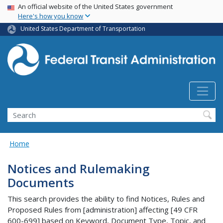
USA Banner
Skip
An official website of the United States government
Here's how you know
to
main
United States Department of Transportation
content
Search
Home
Notices and Rulemaking
Documents
This search provides the ability to find Notices, Rules and
Proposed Rules from [administration] affecting [49 CFR
600-699] based on Keyword, Document Type, Topic, and