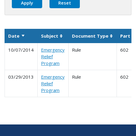
Date
Subject
Document Type
Part
Sort ascending
Sortable column
Sortable c
10/07/2014
Emergency
Rule
602
Relief
Program
03/29/2013
Emergency
Rule
602
Relief
Program