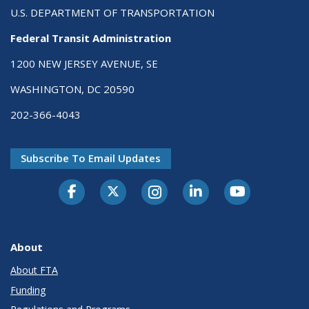
U.S. DEPARTMENT OF TRANSPORTATION
Federal Transit Administration
1200 NEW JERSEY AVENUE, SE
WASHINGTON, DC 20590
202-366-4043
Subscribe To Email Updates
About
About FTA
Funding