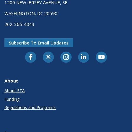
1200 NEW JERSEY AVENUE, SE
WASHINGTON, DC 20590
202-366-4043
Subscribe To Email Updates
About
About FTA
Funding
Regulations and Programs