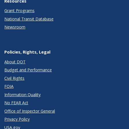
Resources
Grant Programs
National Transit Database
Newsroom
Policies, Rights, Legal
About DOT
Budget and Performance
Civil Rights
FOIA
Information Quality
No FEAR Act
Office of Inspector General
Privacy Policy
USA.gov