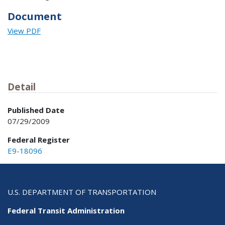
Document
View PDF
Detail
Published Date
07/29/2009
Federal Register
E9-18096
U.S. DEPARTMENT OF TRANSPORTATION
Federal Transit Administration