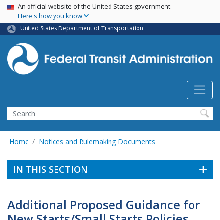
USA Banner
Skip
An official website of the United States government
Here's how you know
to
main
United States Department of Transportation
content
Search
Home
Notices and Rulemaking Documents
IN THIS SECTION
Additional Proposed Guidance for
New Starts/Small Starts Policies