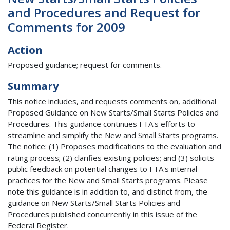
and Procedures and Request for
Comments for 2009
Action
Proposed guidance; request for comments.
Summary
This notice includes, and requests comments on, additional
Proposed Guidance on New Starts/Small Starts Policies and
Procedures. This guidance continues FTA's efforts to
streamline and simplify the New and Small Starts programs.
The notice: (1) Proposes modifications to the evaluation and
rating process; (2) clarifies existing policies; and (3) solicits
public feedback on potential changes to FTA's internal
practices for the New and Small Starts programs. Please
note this guidance is in addition to, and distinct from, the
guidance on New Starts/Small Starts Policies and
Procedures published concurrently in this issue of the
Federal Register.