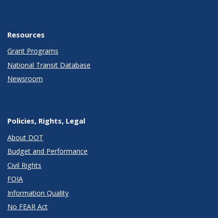
Resources
Grant Programs
National Transit Database
Newsroom
Policies, Rights, Legal
About DOT
Budget and Performance
Civil Rights
FOIA
Information Quality
No FEAR Act