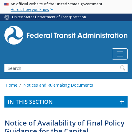
USA Banner
Skip
An official website of the United States government
Here's how you know
to
main
United States Department of Transportation
content
Search
Home
Notices and Rulemaking Documents
IN THIS SECTION
Notice of Availability of Final Policy
Guidance for the Capital