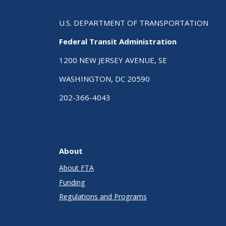
U.S. DEPARTMENT OF TRANSPORTATION
Federal Transit Administration
1200 NEW JERSEY AVENUE, SE
WASHINGTON, DC 20590
202-366-4043
About
About FTA
Funding
Regulations and Programs