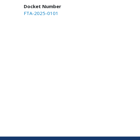
Docket Number
FTA-2025-0101