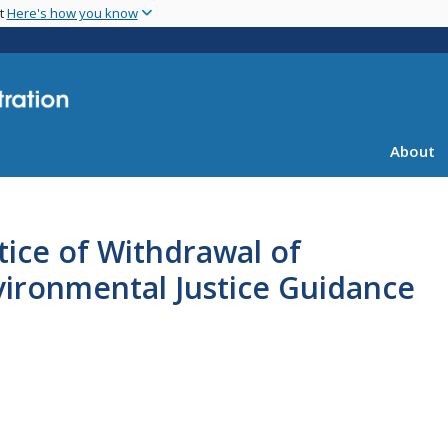
Skip
nt
Here's how you know
to
main
content
About
ice of Withdrawal of
vironmental Justice Guidance