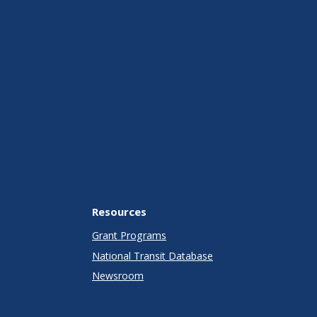
Resources
Grant Programs
National Transit Database
Newsroom