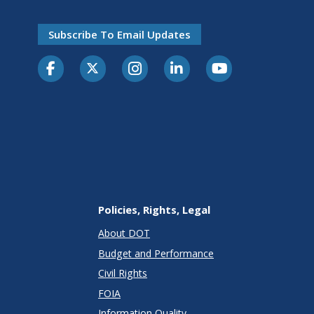
Subscribe To Email Updates
Policies, Rights, Legal
About DOT
Budget and Performance
Civil Rights
FOIA
Information Quality