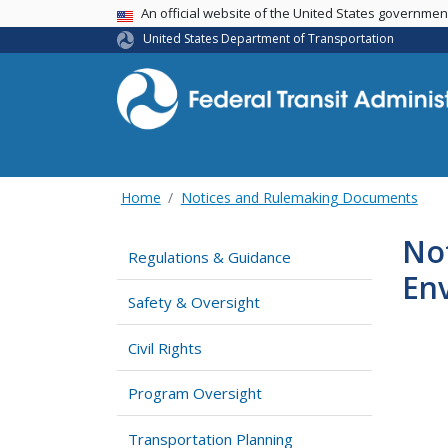
USA Banner
An official website of the United States governme
United States Department of Transportation
Home
Notices and Rulemaking Documents
Not
Regulations & Guidance
En
Safety & Oversight
Civil Rights
Program Oversight
Transportation Planning