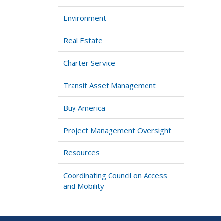
Environment
Real Estate
Charter Service
Transit Asset Management
Buy America
Project Management Oversight
Resources
Coordinating Council on Access
and Mobility