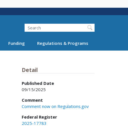
Search
Funding
Regulations & Programs
Detail
Published Date
09/15/2025
Comment
Comment now on Regulations.gov
Federal Register
2025-17783