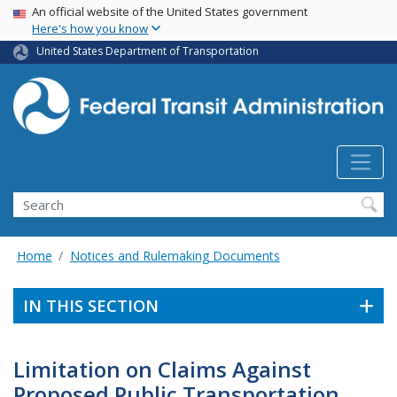
USA Banner
Skip
An official website of the United States government
Here's how you know
to
main
United States Department of Transportation
content
Search
Home
Notices and Rulemaking Documents
IN THIS SECTION
Limitation on Claims Against
Proposed Public Transportation