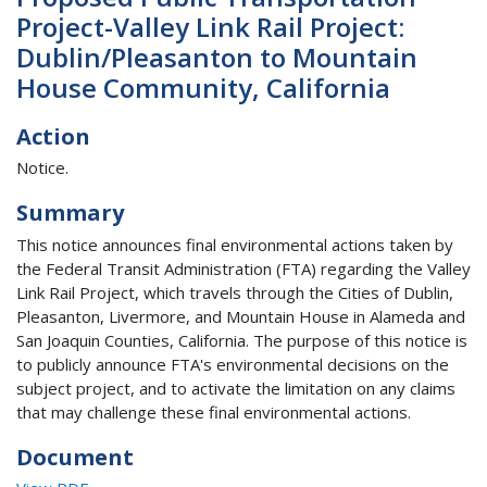
Project-Valley Link Rail Project:
Dublin/Pleasanton to Mountain
House Community, California
Action
Notice.
Summary
This notice announces final environmental actions taken by
the Federal Transit Administration (FTA) regarding the Valley
Link Rail Project, which travels through the Cities of Dublin,
Pleasanton, Livermore, and Mountain House in Alameda and
San Joaquin Counties, California. The purpose of this notice is
to publicly announce FTA's environmental decisions on the
subject project, and to activate the limitation on any claims
that may challenge these final environmental actions.
Document