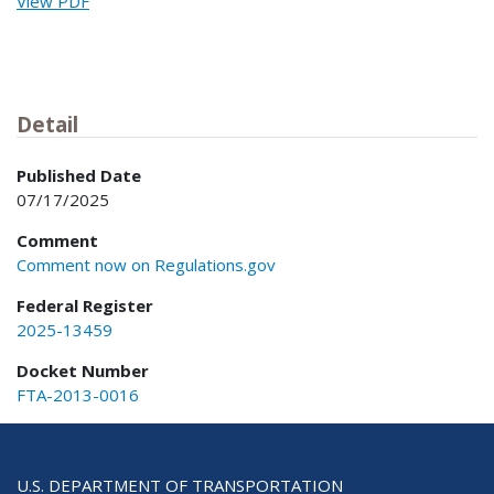
View PDF
Detail
Published Date
07/17/2025
Comment
Comment now on Regulations.gov
Federal Register
2025-13459
Docket Number
FTA-2013-0016
U.S. DEPARTMENT OF TRANSPORTATION