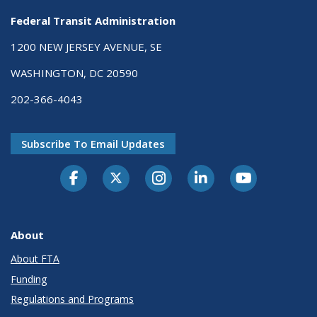
Federal Transit Administration
1200 NEW JERSEY AVENUE, SE
WASHINGTON, DC 20590
202-366-4043
Subscribe To Email Updates
About
About FTA
Funding
Regulations and Programs