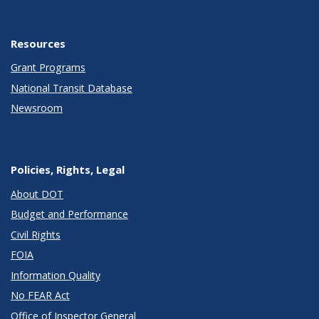
Resources
Grant Programs
National Transit Database
Newsroom
Policies, Rights, Legal
About DOT
Budget and Performance
Civil Rights
FOIA
Information Quality
No FEAR Act
Office of Inspector General