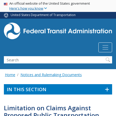
USA Banner
Skip
An official website of the United States government
Here's how you know
to
main
United States Department of Transportation
content
Search
Home
Notices and Rulemaking Documents
IN THIS SECTION
Limitation on Claims Against
Proposed Public Transportation