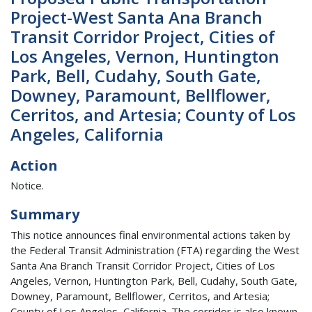
Project-West Santa Ana Branch
Transit Corridor Project, Cities of
Los Angeles, Vernon, Huntington
Park, Bell, Cudahy, South Gate,
Downey, Paramount, Bellflower,
Cerritos, and Artesia; County of Los
Angeles, California
Action
Notice.
Summary
This notice announces final environmental actions taken by
the Federal Transit Administration (FTA) regarding the West
Santa Ana Branch Transit Corridor Project, Cities of Los
Angeles, Vernon, Huntington Park, Bell, Cudahy, South Gate,
Downey, Paramount, Bellflower, Cerritos, and Artesia;
County of Los Angeles, California. The corridor is also known