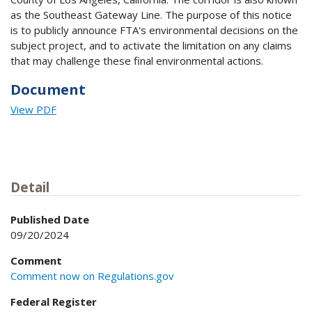
as the Southeast Gateway Line. The purpose of this notice
is to publicly announce FTA's environmental decisions on the
subject project, and to activate the limitation on any claims
that may challenge these final environmental actions.
Document
View PDF
Detail
Published Date
09/20/2024
Comment
Comment now on Regulations.gov
Federal Register