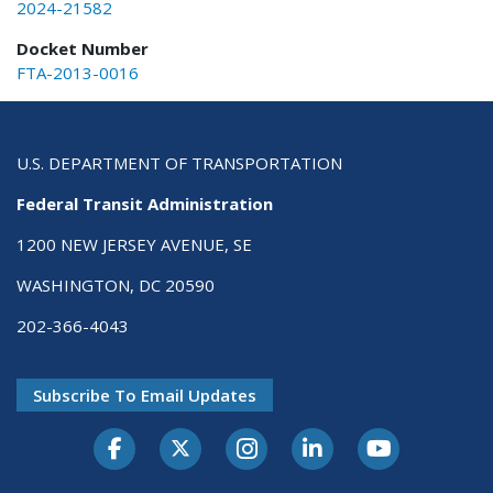
2024-21582
Docket Number
FTA-2013-0016
U.S. DEPARTMENT OF TRANSPORTATION
Federal Transit Administration
1200 NEW JERSEY AVENUE, SE
WASHINGTON, DC 20590
202-366-4043
Subscribe To Email Updates