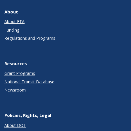
About
About FTA
Funding
Regulations and Programs
Resources
Grant Programs
National Transit Database
Newsroom
Policies, Rights, Legal
About DOT