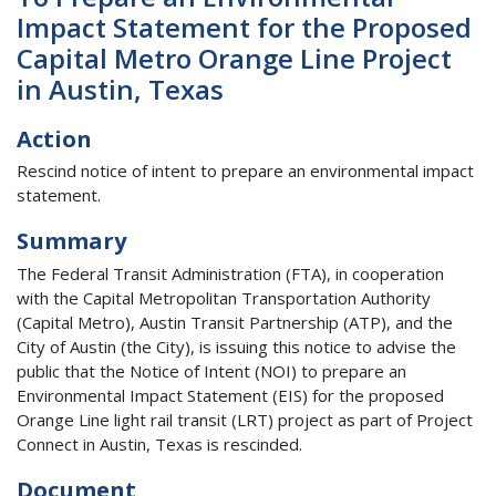
Impact Statement for the Proposed
Capital Metro Orange Line Project
in Austin, Texas
Action
Rescind notice of intent to prepare an environmental impact
statement.
Summary
The Federal Transit Administration (FTA), in cooperation
with the Capital Metropolitan Transportation Authority
(Capital Metro), Austin Transit Partnership (ATP), and the
City of Austin (the City), is issuing this notice to advise the
public that the Notice of Intent (NOI) to prepare an
Environmental Impact Statement (EIS) for the proposed
Orange Line light rail transit (LRT) project as part of Project
Connect in Austin, Texas is rescinded.
Document