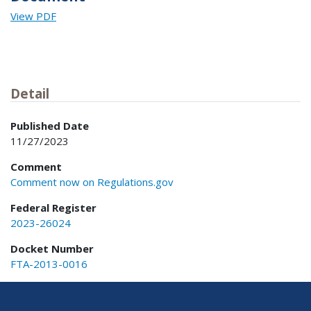
View PDF
Detail
Published Date
11/27/2023
Comment
Comment now on Regulations.gov
Federal Register
2023-26024
Docket Number
FTA-2013-0016