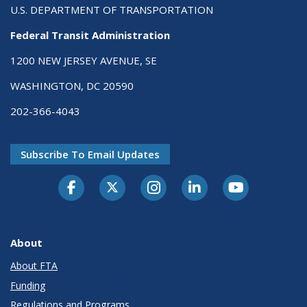
U.S. DEPARTMENT OF TRANSPORTATION
Federal Transit Administration
1200 NEW JERSEY AVENUE, SE
WASHINGTON, DC 20590
202-366-4043
Subscribe To Email Updates
About
About FTA
Funding
Regulations and Programs