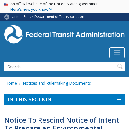
USA Banner
Skip
An official website of the United States government
Here's how you know
to
main
United States Department of Transportation
content
Search
Home
Notices and Rulemaking Documents
IN THIS SECTION
Notice To Rescind Notice of Intent
To Prepare an Environmental