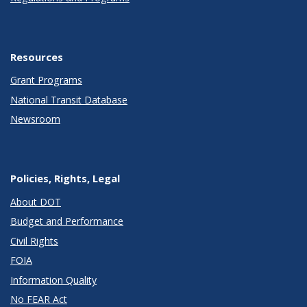
Resources
Grant Programs
National Transit Database
Newsroom
Policies, Rights, Legal
About DOT
Budget and Performance
Civil Rights
FOIA
Information Quality
No FEAR Act