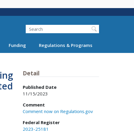
Search
Funding
Regulations & Programs
ing
Detail
ted
Published Date
11/15/2023
Comment
Comment now on Regulations.gov
Federal Register
2023-25181