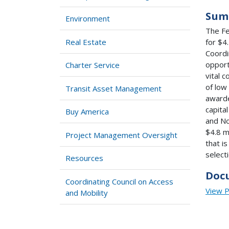
Sum
Environment
The Fe
Real Estate
for $4
Coordi
opport
Charter Service
vital 
of low
Transit Asset Management
awarde
capita
Buy America
and No
$4.8 m
Project Management Oversight
that i
select
Resources
Doc
Coordinating Council on Access
View 
and Mobility