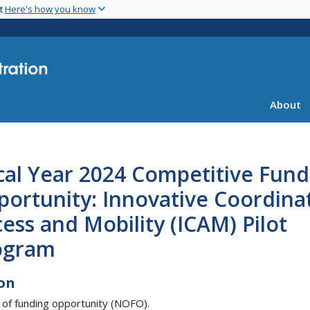
Skip
nt
Here's how you know
to
main
content
About
cal Year 2024 Competitive Fund
portunity: Innovative Coordina
ess and Mobility (ICAM) Pilot
ogram
on
 of funding opportunity (NOFO).