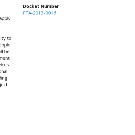
Docket Number
FTA-2013-0016
apply
ity to
people
ll be
ement
vices
onal
ding
ject