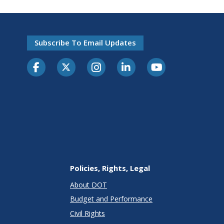
Subscribe To Email Updates
Policies, Rights, Legal
About DOT
Budget and Performance
Civil Rights