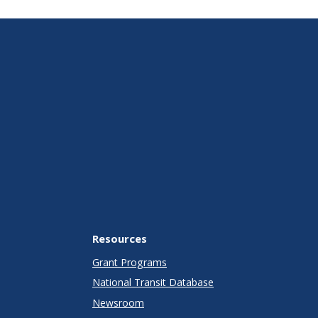
Resources
Grant Programs
National Transit Database
Newsroom