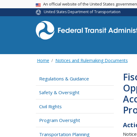
USA Banner
An official website of the United States governme
United States Department of Transportation
Home
Notices and Rulemaking Documents
Fis
Regulations & Guidance
Op
Safety & Oversight
Acc
Civil Rights
Pr
Program Oversight
Acti
Notice
Transportation Planning