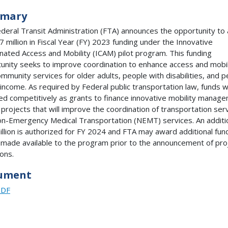
mary
deral Transit Administration (FTA) announces the opportunity to 
.7 million in Fiscal Year (FY) 2023 funding under the Innovative
nated Access and Mobility (ICAM) pilot program. This funding
unity seeks to improve coordination to enhance access and mobil
community services for older adults, people with disabilities, and 
 income. As required by Federal public transportation law, funds wi
d competitively as grants to finance innovative mobility manag
l projects that will improve the coordination of transportation ser
n-Emergency Medical Transportation (NEMT) services. An additi
illion is authorized for FY 2024 and FTA may award additional fun
s made available to the program prior to the announcement of pro
ions.
ument
PDF