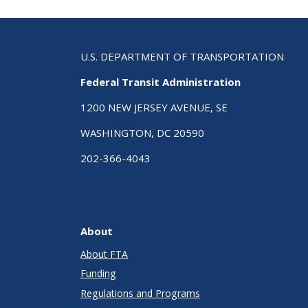
U.S. DEPARTMENT OF TRANSPORTATION
Federal Transit Administration
1200 NEW JERSEY AVENUE, SE
WASHINGTON, DC 20590
202-366-4043
About
About FTA
Funding
Regulations and Programs