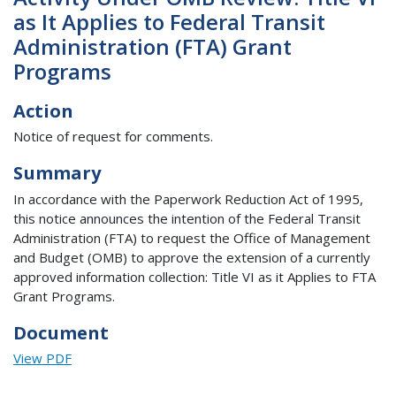
as It Applies to Federal Transit
Administration (FTA) Grant
Programs
Action
Notice of request for comments.
Summary
In accordance with the Paperwork Reduction Act of 1995,
this notice announces the intention of the Federal Transit
Administration (FTA) to request the Office of Management
and Budget (OMB) to approve the extension of a currently
approved information collection: Title VI as it Applies to FTA
Grant Programs.
Document
View PDF