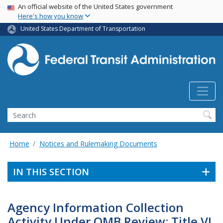
USA Banner
Skip
An official website of the United States government
Here's how you know
to
main
United States Department of Transportation
content
Search
Home
Notices and Rulemaking Documents
IN THIS SECTION
Agency Information Collection
Activity Under OMB Review: Title VI