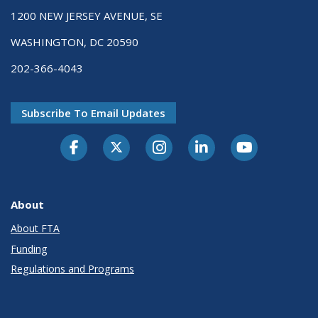
1200 NEW JERSEY AVENUE, SE
WASHINGTON, DC 20590
202-366-4043
Subscribe To Email Updates
About
About FTA
Funding
Regulations and Programs