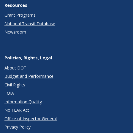
Resources
Grant Programs
National Transit Database
Newsroom
Policies, Rights, Legal
About DOT
Budget and Performance
Civil Rights
FOIA
Information Quality
No FEAR Act
Office of Inspector General
Privacy Policy