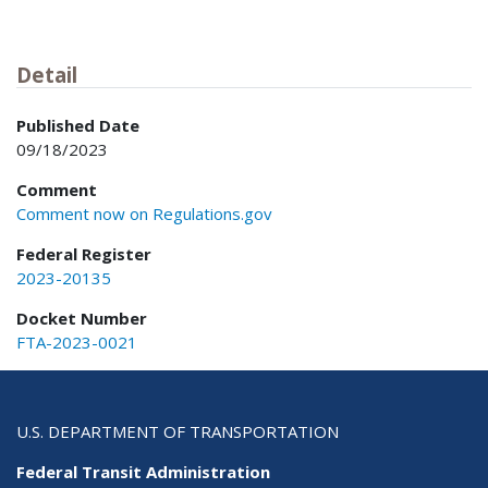
Detail
Published Date
09/18/2023
Comment
Comment now on Regulations.gov
Federal Register
2023-20135
Docket Number
FTA-2023-0021
U.S. DEPARTMENT OF TRANSPORTATION
Federal Transit Administration