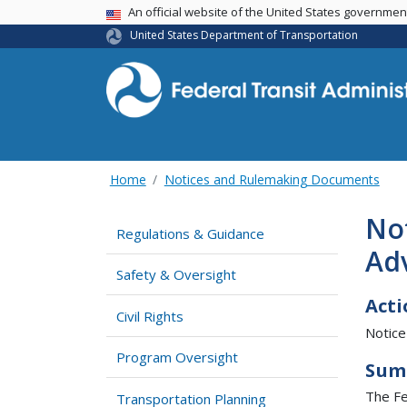
USA Banner
An official website of the United States governme
United States Department of Transportation
Home
Notices and Rulemaking Documents
Not
Regulations & Guidance
Ad
Safety & Oversight
Acti
Civil Rights
Notice
Program Oversight
Sum
The Fe
Transportation Planning