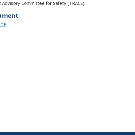
t Advisory Committee for Safety (TRACS).
ument
PDF