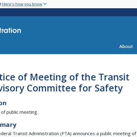
Skip
nt
Here's how you know
to
main
content
About
ice of Meeting of the Transit
visory Committee for Safety
on
 of public meeting.
mary
deral Transit Administration (FTA) announces a public meeting of