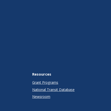
Resources
Grant Programs
National Transit Database
Newsroom