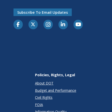
Subscribe To Email Updates
Policies, Rights, Legal
About DOT
Budget and Performance
Civil Rights
FOIA
Information Quality