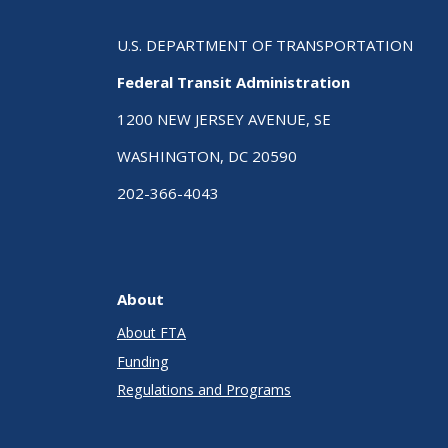
U.S. DEPARTMENT OF TRANSPORTATION
Federal Transit Administration
1200 NEW JERSEY AVENUE, SE
WASHINGTON, DC 20590
202-366-4043
About
About FTA
Funding
Regulations and Programs