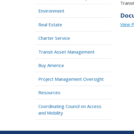
Transi
Environment
Doc
View 
Real Estate
Charter Service
Transit Asset Management
Buy America
Project Management Oversight
Resources
Coordinating Council on Access
and Mobility