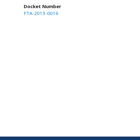
Docket Number
FTA-2013-0016