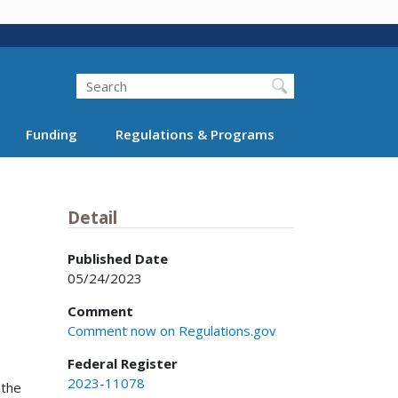
Search
Funding
Regulations & Programs
Detail
Published Date
05/24/2023
Comment
Comment now on Regulations.gov
Federal Register
2023-11078
 the