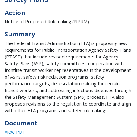
Action
Notice of Proposed Rulemaking (NPRM).
Summary
The Federal Transit Administration (FTA) is proposing new
requirements for Public Transportation Agency Safety Plans
(PTASP) that include revised requirements for Agency
Safety Plans (ASP), safety committees, cooperation with
frontline transit worker representatives in the development
of ASPs, safety risk reduction programs, safety
performance targets, de-escalation training for certain
transit workers, and addressing infectious diseases through
the Safety Management System (SMS) process. FTA also
proposes revisions to the regulation to coordinate and align
with other FTA programs and safety rulemakings.
Document
View PDF