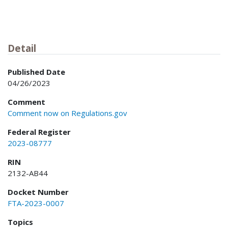
Detail
Published Date
04/26/2023
Comment
Comment now on Regulations.gov
Federal Register
2023-08777
RIN
2132-AB44
Docket Number
FTA-2023-0007
Topics