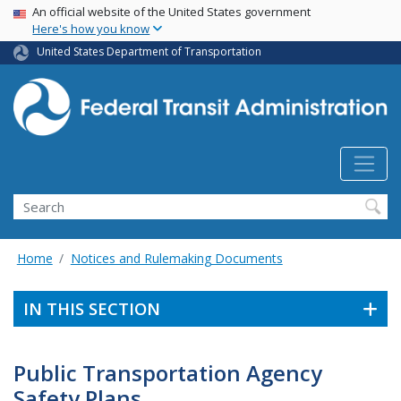
USA Banner
Skip
An official website of the United States government
Here's how you know
to
main
United States Department of Transportation
content
Search
Home
Notices and Rulemaking Documents
IN THIS SECTION
Public Transportation Agency
Safety Plans