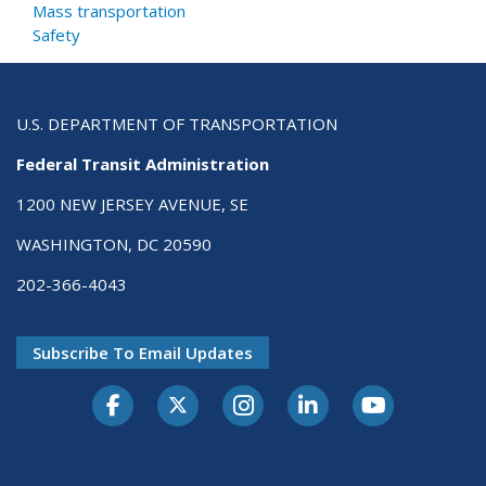
Mass transportation
Safety
U.S. DEPARTMENT OF TRANSPORTATION
Federal Transit Administration
1200 NEW JERSEY AVENUE, SE
WASHINGTON, DC 20590
202-366-4043
Subscribe To Email Updates