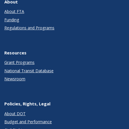
About
About FTA
Funding
Regulations and Programs
Resources
Grant Programs
National Transit Database
Newsroom
Policies, Rights, Legal
About DOT
Budget and Performance