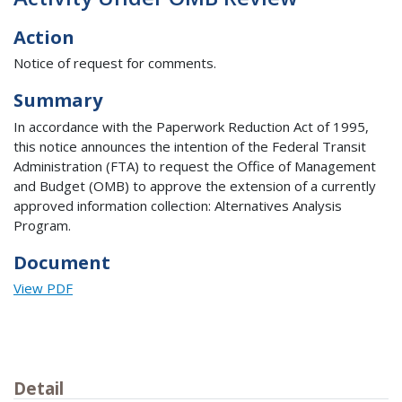
Action
Notice of request for comments.
Summary
In accordance with the Paperwork Reduction Act of 1995,
this notice announces the intention of the Federal Transit
Administration (FTA) to request the Office of Management
and Budget (OMB) to approve the extension of a currently
approved information collection: Alternatives Analysis
Program.
Document
View PDF
Detail