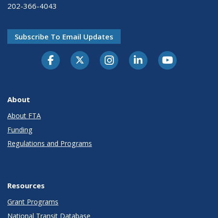
202-366-4043
Subscribe To Email Updates
About
About FTA
Funding
Regulations and Programs
Resources
Grant Programs
National Transit Database