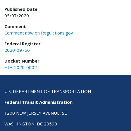
Published Date
05/07/2020
Comment
Comment now on Regulations.gov
Federal Register
2020-09766
Docket Number
FTA-2020-0002
U.S. DEPARTMENT OF TRANSPORTATION
Federal Transit Administration
1200 NEW JERSEY AVENUE, SE
WASHINGTON, DC 20590