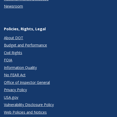
Newsroom
Policies, Rights, Legal
About DOT
Budget and Performance
Civil Rights
FOIA
Information Quality
No FEAR Act
Office of Inspector General
Privacy Policy
USA.gov
Vulnerability Disclosure Policy
Web Policies and Notices