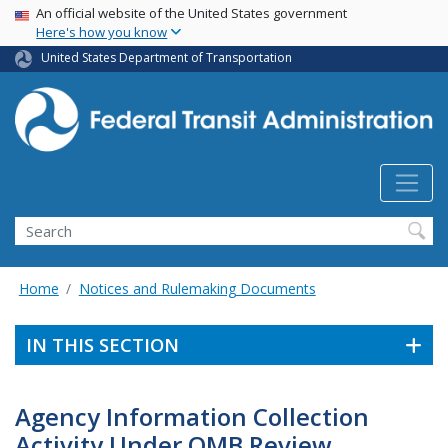
USA Banner
Skip
An official website of the United States government
Here's how you know
to
main
United States Department of Transportation
content
Search
Home
Notices and Rulemaking Documents
IN THIS SECTION
Agency Information Collection
Activity Under OMB Review