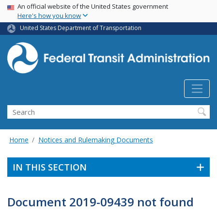
USA Banner
Skip
An official website of the United States government
Here's how you know
to
main
United States Department of Transportation
content
Search
Home
Notices and Rulemaking Documents
IN THIS SECTION
Document 2019-09439 not found