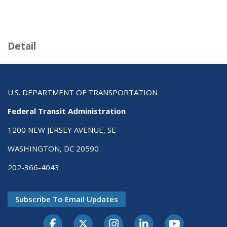
Detail
U.S. DEPARTMENT OF TRANSPORTATION
Federal Transit Administration
1200 NEW JERSEY AVENUE, SE
WASHINGTON, DC 20590
202-366-4043
Subscribe To Email Updates