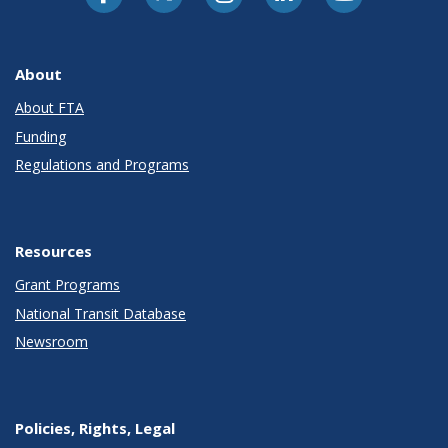
About
About FTA
Funding
Regulations and Programs
Resources
Grant Programs
National Transit Database
Newsroom
Policies, Rights, Legal