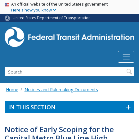
USA Banner
Skip
An official website of the United States government
Here's how you know
to
main
United States Department of Transportation
content
Search
Home
Notices and Rulemaking Documents
IN THIS SECTION
Notice of Early Scoping for the
Capital Metro Blue Line High