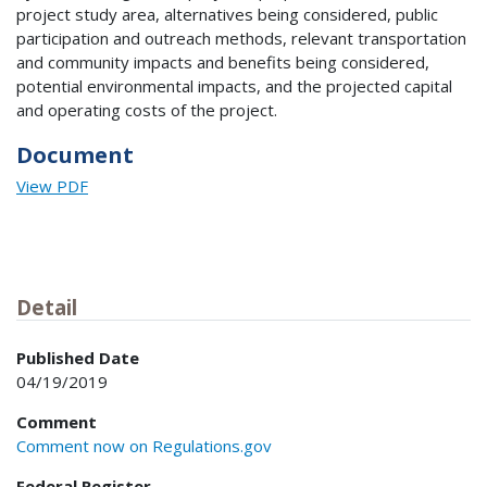
project study area, alternatives being considered, public
participation and outreach methods, relevant transportation
and community impacts and benefits being considered,
potential environmental impacts, and the projected capital
and operating costs of the project.
Document
View PDF
Detail
Published Date
04/19/2019
Comment
Comment now on Regulations.gov
Federal Register