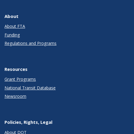
About
About FTA
Funding
Regulations and Programs
Resources
Grant Programs
National Transit Database
Newsroom
Policies, Rights, Legal
About DOT