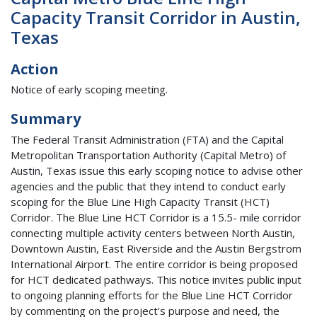
Capacity Transit Corridor in Austin,
Texas
Action
Notice of early scoping meeting.
Summary
The Federal Transit Administration (FTA) and the Capital
Metropolitan Transportation Authority (Capital Metro) of
Austin, Texas issue this early scoping notice to advise other
agencies and the public that they intend to conduct early
scoping for the Blue Line High Capacity Transit (HCT)
Corridor. The Blue Line HCT Corridor is a 15.5- mile corridor
connecting multiple activity centers between North Austin,
Downtown Austin, East Riverside and the Austin Bergstrom
International Airport. The entire corridor is being proposed
for HCT dedicated pathways. This notice invites public input
to ongoing planning efforts for the Blue Line HCT Corridor
by commenting on the project's purpose and need, the