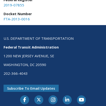
2019-07855
Docket Number
FTA-2013-0016
U.S. DEPARTMENT OF TRANSPORTATION
Federal Transit Administration
1200 NEW JERSEY AVENUE, SE
WASHINGTON, DC 20590
202-366-4043
Subscribe To Email Updates