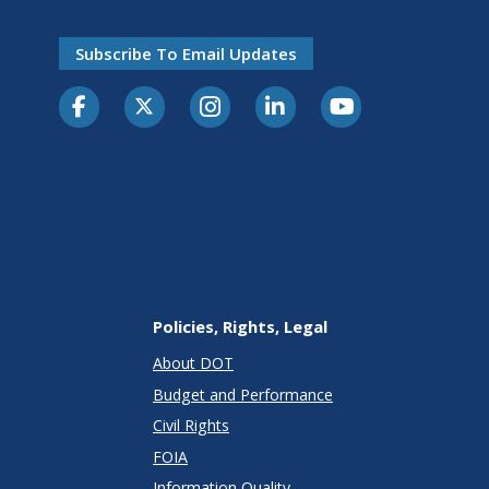
Subscribe To Email Updates
Policies, Rights, Legal
About DOT
Budget and Performance
Civil Rights
FOIA
Information Quality