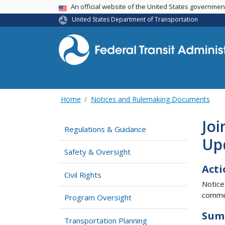
USA Banner
An official website of the United States governme
United States Department of Transportation
Home
Notices and Rulemaking Documents
Jo
Regulations & Guidance
Up
Safety & Oversight
Acti
Civil Rights
Notice
comme
Program Oversight
Sum
Transportation Planning