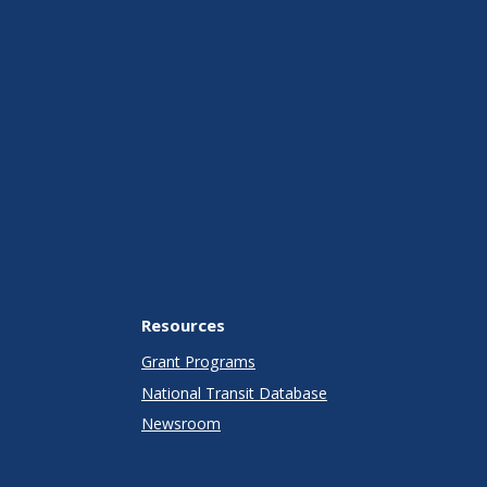
Resources
Grant Programs
National Transit Database
Newsroom