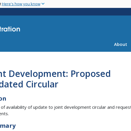
Skip
nt
Here's how you know
to
main
content
About
int Development: Proposed
dated Circular
on
 of availability of update to joint development circular and reques
nts.
mary