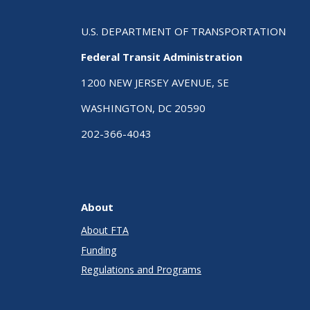
U.S. DEPARTMENT OF TRANSPORTATION
Federal Transit Administration
1200 NEW JERSEY AVENUE, SE
WASHINGTON, DC 20590
202-366-4043
About
About FTA
Funding
Regulations and Programs