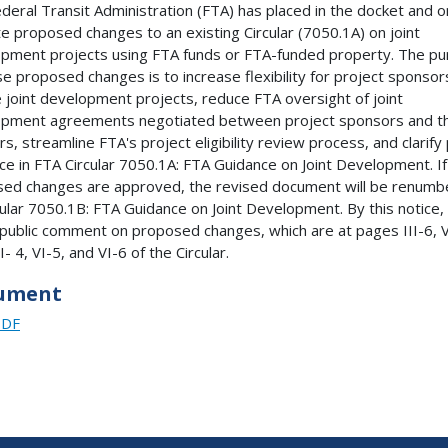
deral Transit Administration (FTA) has placed in the docket and on
e proposed changes to an existing Circular (7050.1A) on joint
pment projects using FTA funds or FTA-funded property. The p
se proposed changes is to increase flexibility for project sponsor
 joint development projects, reduce FTA oversight of joint
pment agreements negotiated between project sponsors and th
s, streamline FTA's project eligibility review process, and clarify 
ce in FTA Circular 7050.1A: FTA Guidance on Joint Development. If
ed changes are approved, the revised document will be renum
cular 7050.1B: FTA Guidance on Joint Development. By this notice,
public comment on proposed changes, which are at pages III-6, V
I- 4, VI-5, and VI-6 of the Circular.
ument
PDF