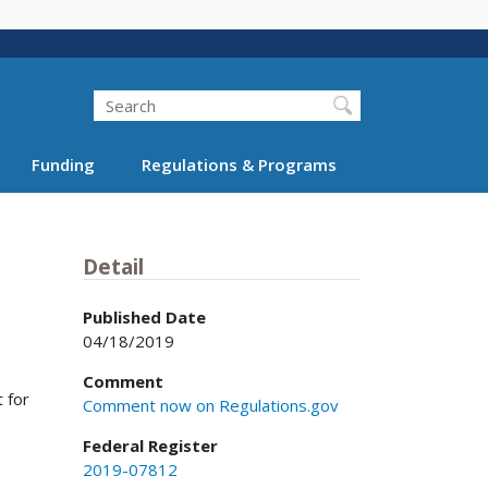
Search
Funding
Regulations & Programs
Detail
Published Date
04/18/2019
Comment
t for
Comment now on Regulations.gov
Federal Register
2019-07812