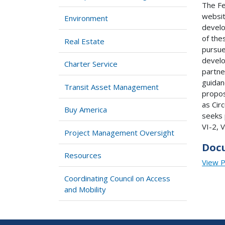
The Fe
websit
Environment
develo
of the
Real Estate
pursue
develo
Charter Service
partner
guidan
Transit Asset Management
propos
as Cir
Buy America
seeks 
VI-2, V
Project Management Oversight
Doc
Resources
View 
Coordinating Council on Access
and Mobility