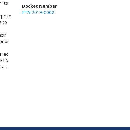
 its
Docket Number
FTA-2019-0002
urpose
s to
eir
prior
bered
 FTA
I-1,