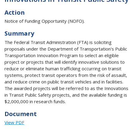
Action
Notice of Funding Opportunity (NOFO).
Summary
The Federal Transit Administration (FTA) is soliciting
proposals under the Department of Transportation's Public
Transportation Innovation Program to select an eligible
project or projects that will identify innovative solutions to
reduce or eliminate human trafficking occurring on transit
systems, protect transit operators from the risk of assault,
and reduce crime on public transit vehicles and in facilities.
The awarded projects will be referred to as the Innovations
in Transit Public Safety projects, and the available funding is
$2,000,000 in research funds.
Document
View PDF