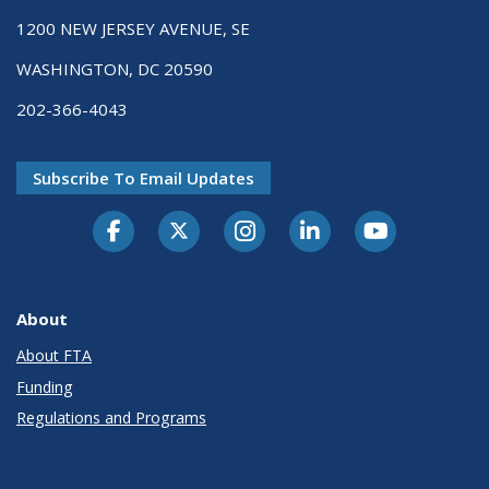
1200 NEW JERSEY AVENUE, SE
WASHINGTON, DC 20590
202-366-4043
Subscribe To Email Updates
About
About FTA
Funding
Regulations and Programs