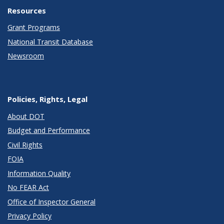
Resources
Grant Programs
National Transit Database
Newsroom
Policies, Rights, Legal
About DOT
Budget and Performance
Civil Rights
FOIA
Information Quality
No FEAR Act
Office of Inspector General
Privacy Policy