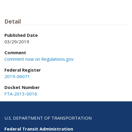
Detail
Published Date
03/29/2019
Comment
Comment now on Regulations.gov
Federal Register
2019-06071
Docket Number
FTA-2013-0016
U.S. DEPARTMENT OF TRANSPORTATION
Federal Transit Administration