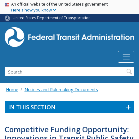
USA Banner
Skip
An official website of the United States government
Here's how you know
to
main
United States Department of Transportation
content
Search
Home
Notices and Rulemaking Documents
IN THIS SECTION
Competitive Funding Opportunity:
Innovations in Transit Public Safety