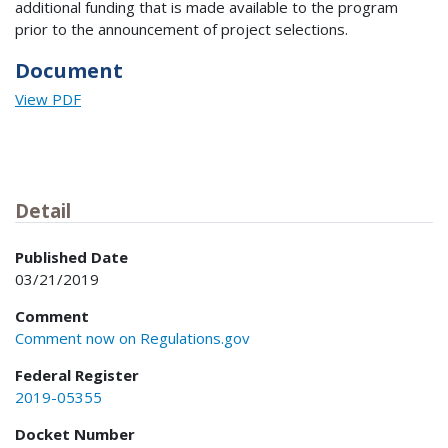
additional funding that is made available to the program
prior to the announcement of project selections.
Document
View PDF
Detail
Published Date
03/21/2019
Comment
Comment now on Regulations.gov
Federal Register
2019-05355
Docket Number