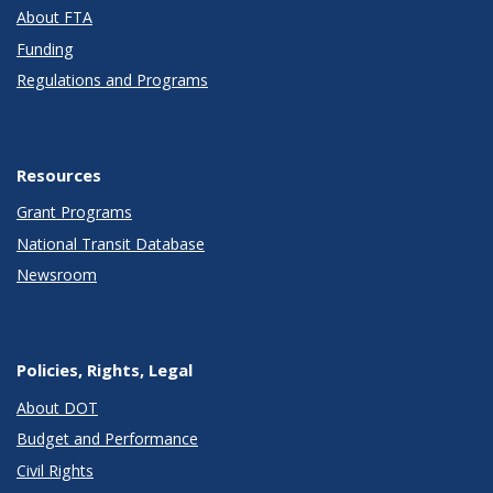
About FTA
Funding
Regulations and Programs
Resources
Grant Programs
National Transit Database
Newsroom
Policies, Rights, Legal
About DOT
Budget and Performance
Civil Rights