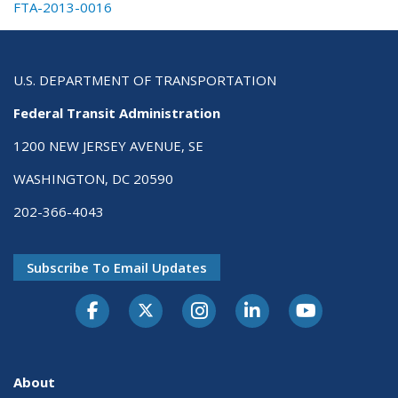
FTA-2013-0016
U.S. DEPARTMENT OF TRANSPORTATION
Federal Transit Administration
1200 NEW JERSEY AVENUE, SE
WASHINGTON, DC 20590
202-366-4043
Subscribe To Email Updates
About