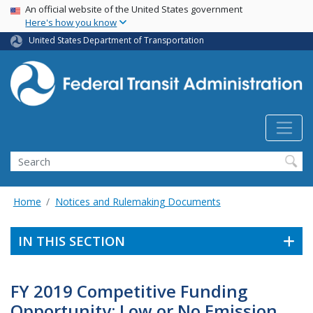
USA Banner
Skip
An official website of the United States government
Here's how you know
to
main
United States Department of Transportation
content
Search
Home
Notices and Rulemaking Documents
IN THIS SECTION
FY 2019 Competitive Funding
Opportunity: Low or No Emission