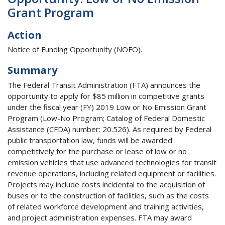
Grant Program
Action
Notice of Funding Opportunity (NOFO).
Summary
The Federal Transit Administration (FTA) announces the
opportunity to apply for $85 million in competitive grants
under the fiscal year (FY) 2019 Low or No Emission Grant
Program (Low-No Program; Catalog of Federal Domestic
Assistance (CFDA) number: 20.526). As required by Federal
public transportation law, funds will be awarded
competitively for the purchase or lease of low or no
emission vehicles that use advanced technologies for transit
revenue operations, including related equipment or facilities.
Projects may include costs incidental to the acquisition of
buses or to the construction of facilities, such as the costs
of related workforce development and training activities,
and project administration expenses. FTA may award