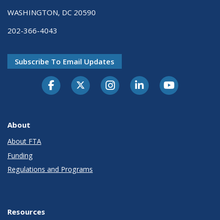
WASHINGTON, DC 20590
202-366-4043
Subscribe To Email Updates
About
About FTA
Funding
Regulations and Programs
Resources