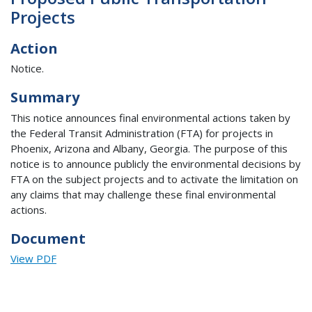
Projects
Action
Notice.
Summary
This notice announces final environmental actions taken by
the Federal Transit Administration (FTA) for projects in
Phoenix, Arizona and Albany, Georgia. The purpose of this
notice is to announce publicly the environmental decisions by
FTA on the subject projects and to activate the limitation on
any claims that may challenge these final environmental
actions.
Document
View PDF