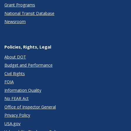
Grant Programs
National Transit Database
Newsroom
Policies, Rights, Legal
About DOT
Budget and Performance
Civil Rights
FOIA
Information Quality
No FEAR Act
Office of Inspector General
Privacy Policy
USA.gov