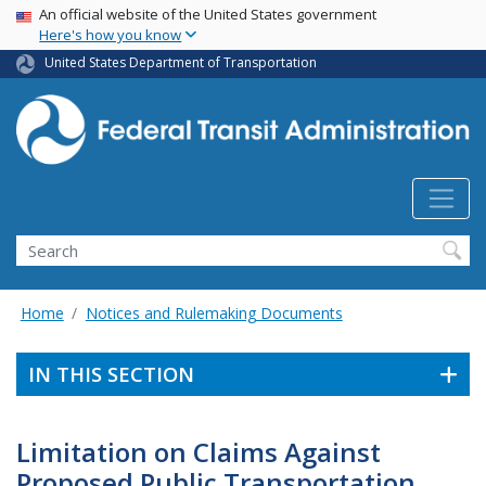
USA Banner
Skip
An official website of the United States government
Here's how you know
to
main
United States Department of Transportation
content
Search
Home
Notices and Rulemaking Documents
IN THIS SECTION
Limitation on Claims Against
Proposed Public Transportation