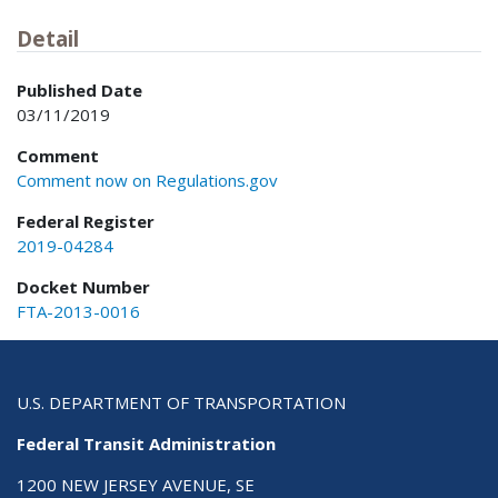
Detail
Published Date
03/11/2019
Comment
Comment now on Regulations.gov
Federal Register
2019-04284
Docket Number
FTA-2013-0016
U.S. DEPARTMENT OF TRANSPORTATION
Federal Transit Administration
1200 NEW JERSEY AVENUE, SE