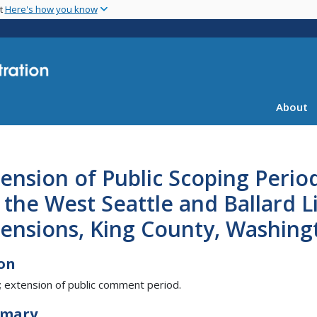
Skip
nt
Here's how you know
to
main
content
About
ension of Public Scoping Perio
 the West Seattle and Ballard L
tensions, King County, Washing
on
; extension of public comment period.
mary