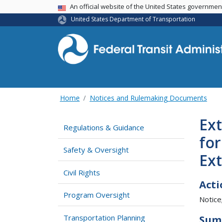
USA Banner
An official website of the United States governme
United States Department of Transportation
Home
Notices and Rulemaking Documents
Ext
Regulations & Guidance
for
Safety & Oversight
Ex
Civil Rights
Acti
Program Oversight
Notice
Transportation Planning
Sum