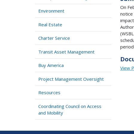
On Feb
Environment
notice
impact
Real Estate
Author
(WSBLE
Charter Service
schedu
period
Transit Asset Management
Doc
Buy America
View 
Project Management Oversight
Resources
Coordinating Council on Access
and Mobility