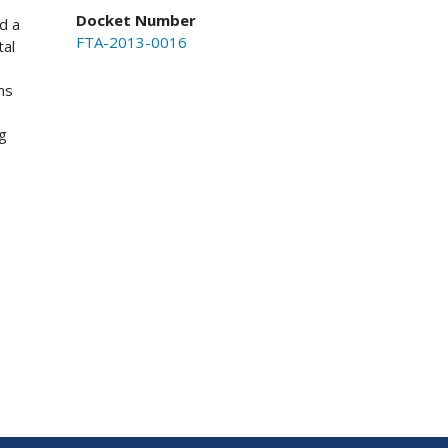
Docket Number
d a
FTA-2013-0016
tal
ns
g