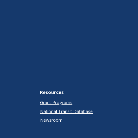
Resources
Grant Programs
National Transit Database
Newsroom