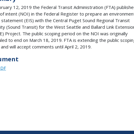
ruary 12, 2019 the Federal Transit Administration (FTA) publishe
 of intent (NOI) in the Federal Register to prepare an environmen
 statement (EIS) with the Central Puget Sound Regional Transit
ity (Sound Transit) for the West Seattle and Ballard Link Extensio
) Project. The public scoping period on the NOI was originally
led to end on March 18, 2019. FTA is extending the public scopin
 and will accept comments until April 2, 2019.
ument
PDF