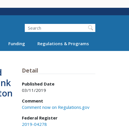
Search
Funding
Regulations & Programs
d
Detail
ink
Published Date
03/11/2019
ton
Comment
Comment now on Regulations.gov
Federal Register
2019-04278