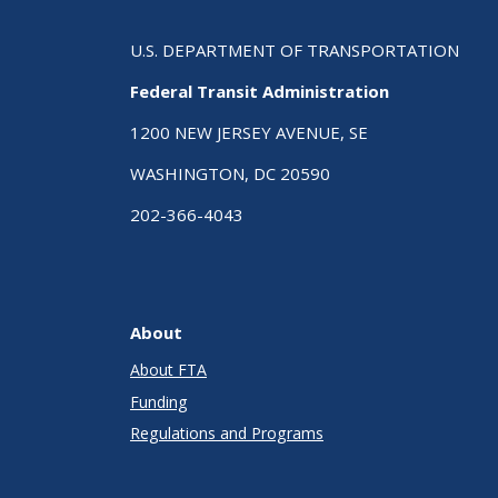
U.S. DEPARTMENT OF TRANSPORTATION
Federal Transit Administration
1200 NEW JERSEY AVENUE, SE
WASHINGTON, DC 20590
202-366-4043
About
About FTA
Funding
Regulations and Programs