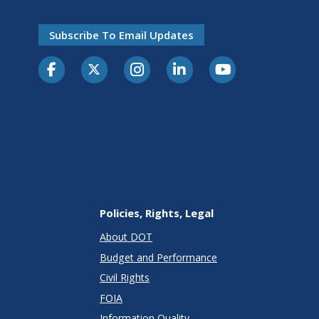
Subscribe To Email Updates
Policies, Rights, Legal
About DOT
Budget and Performance
Civil Rights
FOIA
Information Quality