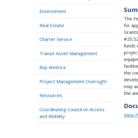
Sum
Environment
The Fe
Real Estate
for ap
Grants
#20.52
Charter Service
funds 
projec
Transit Asset Management
equipm
facilit
Buy America
the co
develo
Project Management Oversight
may aw
the an
Resources
Doc
Coordinating Council on Access
View 
and Mobility