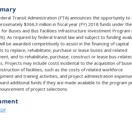
mary
deral Transit Administration (FTA) announces the opportunity to 
proximately $366.3 million in fiscal year (FY) 2018 funds under the
 for Buses and Bus Facilities Infrastructure Investment Program
6). As required by federal transit law and subject to funding availa
will be awarded competitively to assist in the financing of capital
ts to replace, rehabilitate, purchase or lease buses and related
ent, and to rehabilitate, purchase, construct or lease bus-relate
ies. Projects may include costs incidental to the acquisition of buse
nstruction of facilities, such as the costs of related workforce
pment and training activities, and project administration expens
ard additional funds if they are made available to the program pr
nouncement of project selections.
ument
PDF