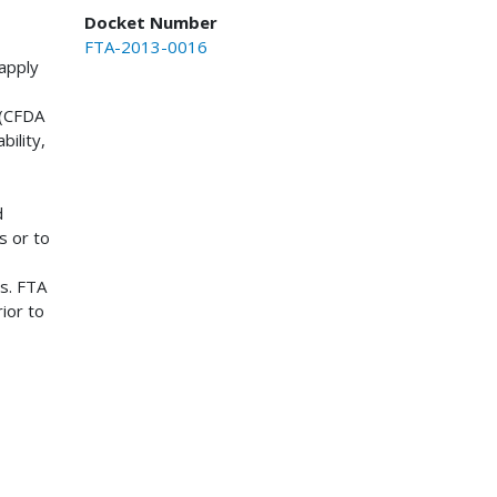
Docket Number
FTA-2013-0016
apply
 (CFDA
bility,
d
s or to
es. FTA
ior to