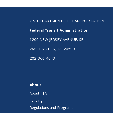
U.S. DEPARTMENT OF TRANSPORTATION
Federal Transit Administration
1200 NEW JERSEY AVENUE, SE
WASHINGTON, DC 20590
202-366-4043
About
About FTA
Funding
Regulations and Programs