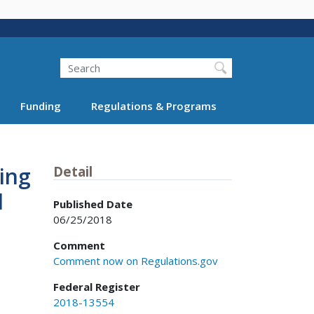
Search
Funding
Regulations & Programs
ing
Detail
d
Published Date
06/25/2018
Comment
Comment now on Regulations.gov
Federal Register
2018-13554