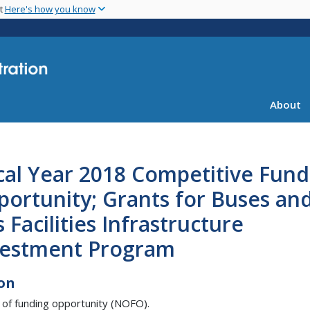
Skip
nt
Here's how you know
to
main
content
About
cal Year 2018 Competitive Fund
ortunity; Grants for Buses an
 Facilities Infrastructure
vestment Program
on
 of funding opportunity (NOFO).