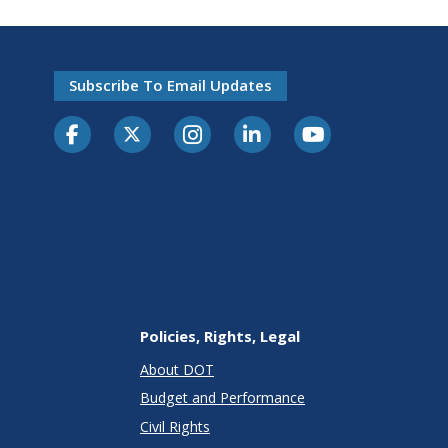
Subscribe To Email Updates
Policies, Rights, Legal
About DOT
Budget and Performance
Civil Rights