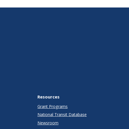
Resources
Grant Programs
National Transit Database
Newsroom