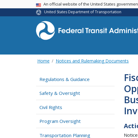
USA Banner
An official website of the United States governme
United States Department of Transportation
Home
Notices and Rulemaking Documents
Fis
Regulations & Guidance
Opp
Safety & Oversight
Bus
Civil Rights
In
Program Oversight
Acti
Notice
Transportation Planning