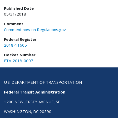
Published Date
05/31/2018
Comment
Comment now on Regulations.gov
Federal Register
2018-11605
Docket Number
FTA-2018-0007
U.S. DEPARTMENT OF TRANSPORTATION
Federal Transit Administration
1200 NEW JERSEY AVENUE, SE
WASHINGTON, DC 20590