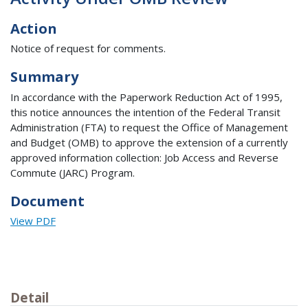
Action
Notice of request for comments.
Summary
In accordance with the Paperwork Reduction Act of 1995,
this notice announces the intention of the Federal Transit
Administration (FTA) to request the Office of Management
and Budget (OMB) to approve the extension of a currently
approved information collection: Job Access and Reverse
Commute (JARC) Program.
Document
View PDF
Detail