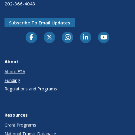
202-366-4043
Subscribe To Email Updates
About
About FTA
Funding
Regulations and Programs
Resources
Grant Programs
National Transit Database