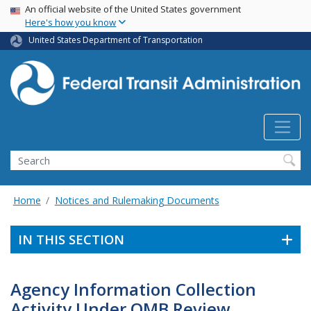
USA Banner
Skip
An official website of the United States government
Here's how you know
to
main
United States Department of Transportation
content
Search
Home
Notices and Rulemaking Documents
IN THIS SECTION
Agency Information Collection
Activity Under OMB Review