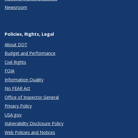
Newsroom
Policies, Rights, Legal
About DOT
Budget and Performance
Civil Rights
FOIA
Information Quality
No FEAR Act
Office of Inspector General
Privacy Policy
USA.gov
Vulnerability Disclosure Policy
Web Policies and Notices