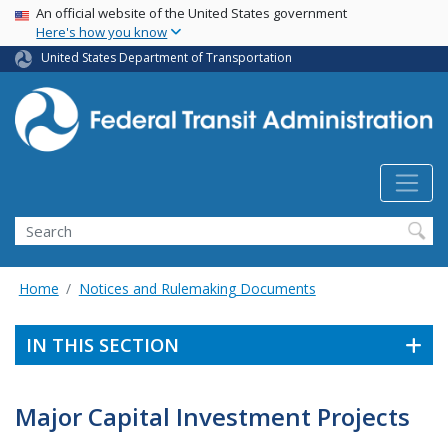
USA Banner
Skip
An official website of the United States government
Here's how you know
to
main
United States Department of Transportation
content
Search
Home
Notices and Rulemaking Documents
IN THIS SECTION
Major Capital Investment Projects