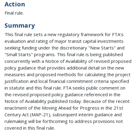
Action
Final rule.
Summary
This final rule sets a new regulatory framework for FTA's
evaluation and rating of major transit capital investments
seeking funding under the discretionary "New Starts" and
"Small Starts" programs. This final rule is being published
concurrently with a Notice of Availability of revised proposed
policy guidance that provides additional detail on the new
measures and proposed methods for calculating the project
justification and local financial commitment criteria specified
in statute and this final rule. FTA seeks public comment on
the revised proposed policy guidance referenced in the
Notice of Availability published today. Because of the recent
enactment of the Moving Ahead for Progress in the 21st
Century Act (MAP-21), subsequent interim guidance and
rulemaking will be forthcoming to address provisions not
covered in this final rule.