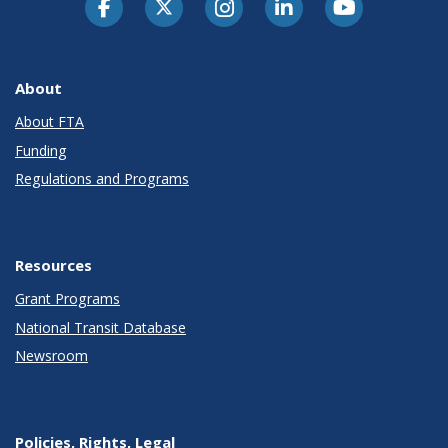
About
About FTA
Funding
Regulations and Programs
Resources
Grant Programs
National Transit Database
Newsroom
Policies, Rights, Legal