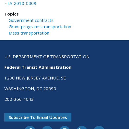
FTA-2010-0009
Topics
Government contracts
Grant programs-transportation
Mass transportation
U.S. DEPARTMENT OF TRANSPORTATION
Federal Transit Administration
1200 NEW JERSEY AVENUE, SE
WASHINGTON, DC 20590
202-366-4043
Subscribe To Email Updates