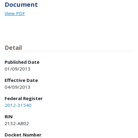
Document
View PDF
Detail
Published Date
01/09/2013
Effective Date
04/09/2013
Federal Register
2012-31540
RIN
2132-AB02
Docket Number