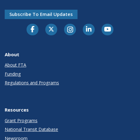
Subscribe To Email Updates
About
About FTA
Funding
Regulations and Programs
Resources
Grant Programs
National Transit Database
Newsroom