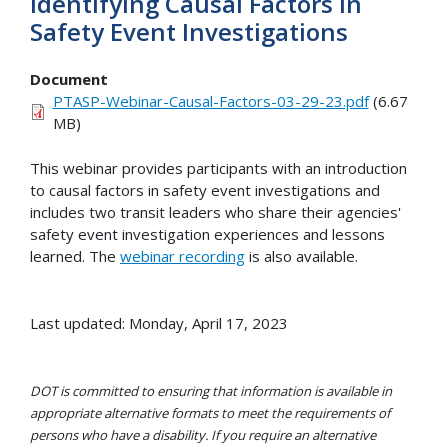
Identifying Causal Factors in
Safety Event Investigations
Document
PTASP-Webinar-Causal-Factors-03-29-23.pdf
(6.67
MB)
This webinar provides participants with an introduction
to causal factors in safety event investigations and
includes two transit leaders who share their agencies'
safety event investigation experiences and lessons
learned. The
webinar recording
is also available.
Last updated: Monday, April 17, 2023
DOT is committed to ensuring that information is available in
appropriate alternative formats to meet the requirements of
persons who have a disability. If you require an alternative