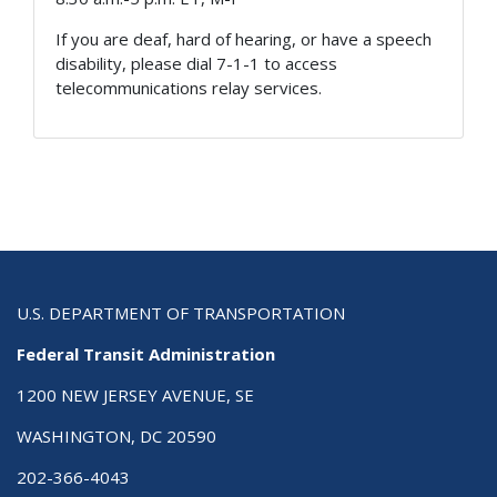
If you are deaf, hard of hearing, or have a speech
disability, please dial 7-1-1 to access
telecommunications relay services.
U.S. DEPARTMENT OF TRANSPORTATION
Federal Transit Administration
1200 NEW JERSEY AVENUE, SE
WASHINGTON, DC 20590
202-366-4043