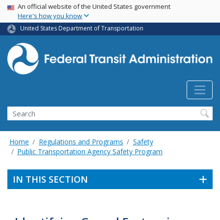
USA Banner
Skip
An official website of the United States government
Here's how you know
to
main
United States Department of Transportation
content
Search
Home
Regulations and Programs
Safety
Public Transportation Agency Safety Program
IN THIS SECTION