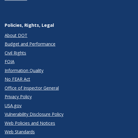
Policies, Rights, Legal
About DOT
Budget and Performance
Civil Rights
FOIA
Information Quality
No FEAR Act
Office of Inspector General
Privacy Policy
USA.gov
Vulnerability Disclosure Policy
Web Policies and Notices
Web Standards