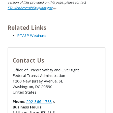
version of files provided on this page, please contact
FTAWebAccessibility@dot.gov
.
Related Links
PTASP Webinars
Contact Us
Office of Transit Safety and Oversight
Federal Transit Administration
1200 New Jersey Avenue, SE
Washington
,
DC
20590
United States
Phone:
202-366-1783
Business Hours:
8:30 a.m.-5 p.m. ET, M-F