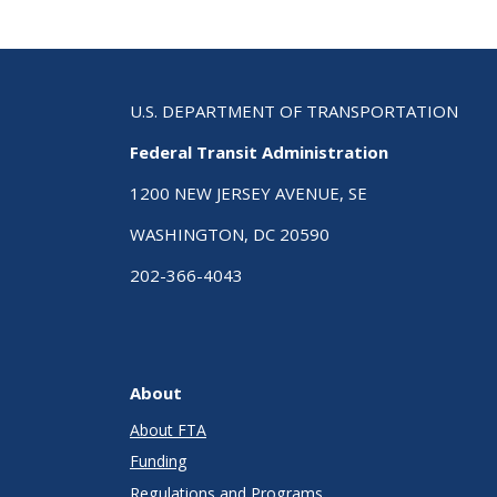
U.S. DEPARTMENT OF TRANSPORTATION
Federal Transit Administration
1200 NEW JERSEY AVENUE, SE
WASHINGTON, DC 20590
202-366-4043
About
About FTA
Funding
Regulations and Programs