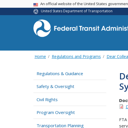
USA Banner
An official website of the United States governme
United States Department of Transportation
Home
Regulations and Programs
Dear Collea
De
Regulations & Guidance
Sy
Safety & Oversight
Civil Rights
Doc
D
Program Oversight
FTA 
Transportation Planning
serv