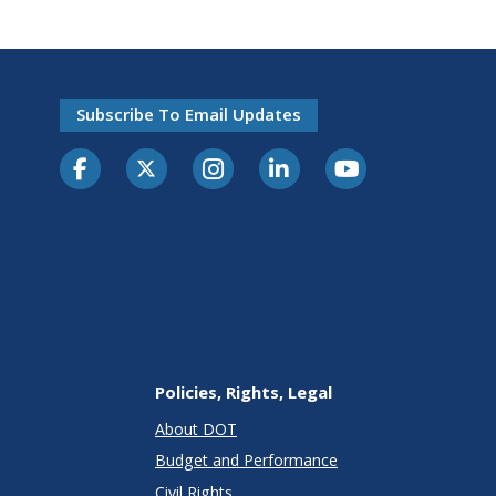
Subscribe To Email Updates
Policies, Rights, Legal
About DOT
Budget and Performance
Civil Rights