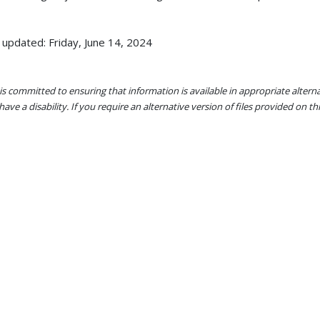
 updated: Friday, June 14, 2024
s committed to ensuring that information is available in appropriate alter
ave a disability. If you require an alternative version of files provided on t