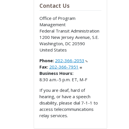
Contact Us
Office of Program
Management
Federal Transit Administration
1200 New Jersey Avenue, S.E.
Washington
,
DC
20590
United States
Phone:
202-366-2053
Fax:
202-366-7951
Business Hours:
8:30 a.m.-5 p.m. ET, M-F
If you are deaf, hard of
hearing, or have a speech
disability, please dial 7-1-1 to
access telecommunications
relay services.