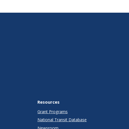
Resources
Grant Programs
National Transit Database
Newsroom