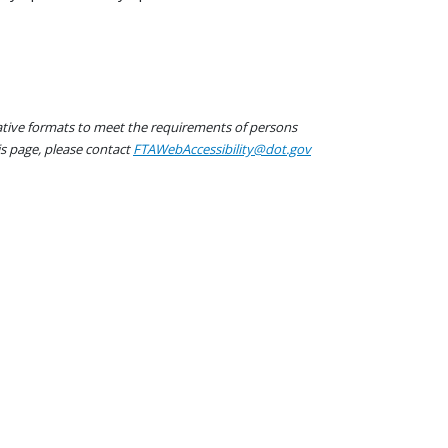
native formats to meet the requirements of persons
his page, please contact
FTAWebAccessibility@dot.gov