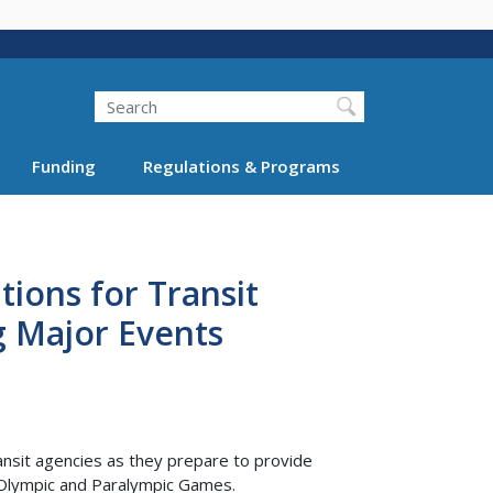
Search
Funding
Regulations & Programs
tions for Transit
g Major Events
ansit agencies as they prepare to provide
 Olympic and Paralympic Games.