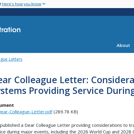
Skip
nt
Here's how you know
to
main
content
About
gue Letters
ar Colleague Letter: Considera
stems Providing Service Durin
ument
ear-Colleague-Letter.pdf
(289.78 KB)
published a Dear Colleague Letter providing considerations to tr
ice during major events, including the 2026 World Cup and 2028