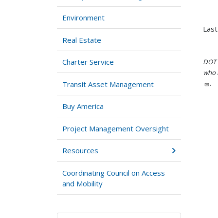
Environment
Last
Real Estate
Charter Service
DOT i
who h
.
Transit Asset Management
Buy America
Project Management Oversight
Resources
Coordinating Council on Access
and Mobility