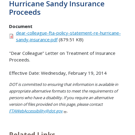
Hurricane Sandy Insurance
Proceeds
Document
dear-colleague-fta-policy-statement-re-hurricane-
sandy-insurance.pdf
(879.51 KB)
"Dear Colleague” Letter on Treatment of Insurance
Proceeds.
Effective Date: Wednesday, February 19, 2014
DOT is committed to ensuring that information is available in
appropriate alternative formats to meet the requirements of
persons who have a disability. If you require an alternative
version of files provided on this page, please contact
FTAWebAccessibility@dot.gov
.
Related Links