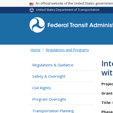
USA Banner
An official website of the United States governme
United States Department of Transportation
Home
Regulations and Programs
Int
Regulations & Guidance
wit
Safety & Oversight
Projec
Civil Rights
Grant
Program Oversight
Title:
Transportation Planning
Phase(