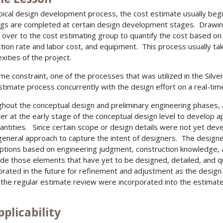
ypical design development process, the cost estimate usually begi
gs are completed at certain design development stages. Drawin
 over to the cost estimating group to quantify the cost based on 
tion rate and labor cost, and equipment. This process usually t
xities of the project.
ime constraint, one of the processes that was utilized in the Silve
stimate process concurrently with the design effort on a real-time
hout the conceptual design and preliminary engineering phases,
er at the early stage of the conceptual design level to develop
antities. Since certain scope or design details were not yet dev
eneral approach to capture the intent of designers. The design
tions based on engineering judgment, construction knowledge,
ide those elements that have yet to be designed, detailed, and q
orated in the future for refinement and adjustment as the des
 the regular estimate review were incorporated into the estimat
pplicability