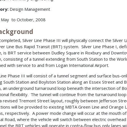
ory:
Design Management
May to October, 2008
Background
ompleted, Silver Line Phase III will physically connect the Silver L
lver Line Bus Rapid Transit (BRT) system. Silver Line Phase I, d
e, is BRT service between Dudley Square in Roxbury and Downtow
e, consisting of a tunnel extending from South Station to the Wor
ed with service to and from Logan International Airport.
 Line Phase III will consist of a tunnel segment and surface bus-on
ng South Station and Boylston Station along an Essex Street and
n, an underground turnaround loop beneath the intersection of Boy
ional flexibility. The tunnel will continue from the turnaround loo
 a revised Tremont Street layout, roughly between Jefferson Stree
tions will be provided to existing MBTA Green Line and Orange L
ns, respectively. A power mode change will occur at the mouth o
al Road, where the vehicle will switch between electric overhea
nnel the BRT vehicles will operate in contra-flow bus only lanes with