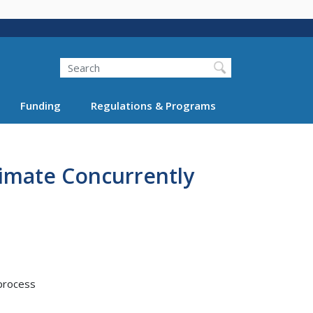
Search
Funding
Regulations & Programs
timate Concurrently
 process