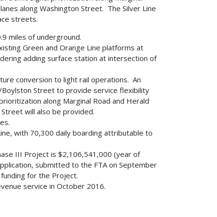
anes along Washington Street. The Silver Line
ace streets.
0.9 miles of underground.
xisting Green and Orange Line platforms at
ering adding surface station at intersection of
ure conversion to light rail operations. An
oylston Street to provide service flexibility
 prioritization along Marginal Road and Herald
treet will also be provided.
es.
ine, with 70,300 daily boarding attributable to
hase III Project is $2,106,541,000 (year of
application, submitted to the FTA on September
unding for the Project.
revenue service in October 2016.