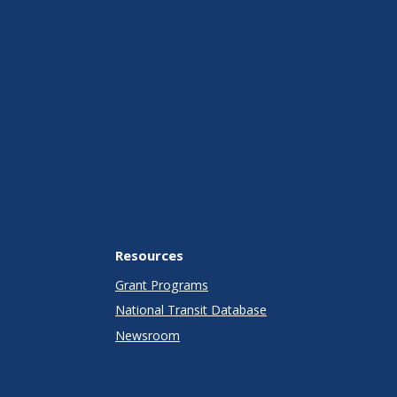
Resources
Grant Programs
National Transit Database
Newsroom