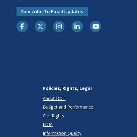
Subscribe To Email Updates
Policies, Rights, Legal
About DOT
Budget and Performance
Civil Rights
FOIA
Information Quality