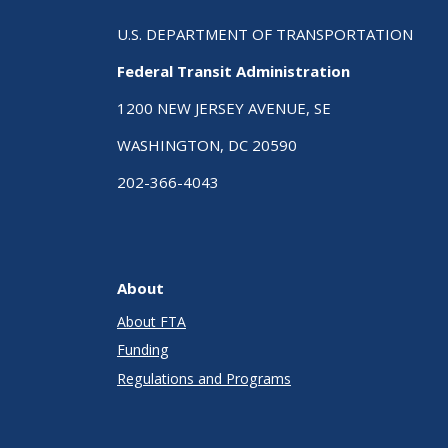
U.S. DEPARTMENT OF TRANSPORTATION
Federal Transit Administration
1200 NEW JERSEY AVENUE, SE
WASHINGTON, DC 20590
202-366-4043
About
About FTA
Funding
Regulations and Programs