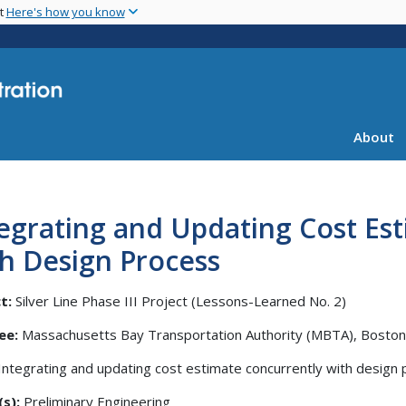
Skip
nt
Here's how you know
to
main
content
About
egrating and Updating Cost Es
h Design Process
t:
Silver Line Phase III Project (Lessons-Learned No. 2)
ee:
Massachusetts Bay Transportation Authority (MBTA), Boston
Integrating and updating cost estimate concurrently with design
s):
Preliminary Engineering