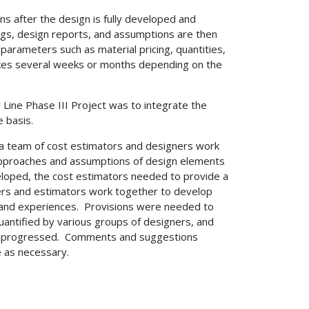
ns after the design is fully developed and
gs, design reports, and assumptions are then
parameters such as material pricing, quantities,
akes several weeks or months depending on the
r Line Phase III Project was to integrate the
 basis.
 a team of cost estimators and designers work
 approaches and assumptions of design elements
eloped, the cost estimators needed to provide a
ers and estimators work together to develop
 and experiences. Provisions were needed to
uantified by various groups of designers, and
ign progressed. Comments and suggestions
e as necessary.