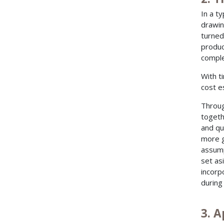
In a t
drawin
turned
produc
comple
With t
cost e
Throug
togeth
and qu
more g
assump
set as
incorp
during
3. A