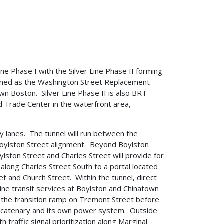
ine Phase I with the Silver Line Phase II forming
efined as the Washington Street Replacement
n Boston. Silver Line Phase II is also BRT
ld Trade Center in the waterfront area,
ly lanes. The tunnel will run between the
 Boylston Street alignment. Beyond Boylston
lston Street and Charles Street will provide for
p along Charles Street South to a portal located
t and Church Street. Within the tunnel, direct
ine transit services at Boylston and Chinatown
f the transition ramp on Tremont Street before
d catenary and its own power system. Outside
 traffic signal prioritization along Marginal