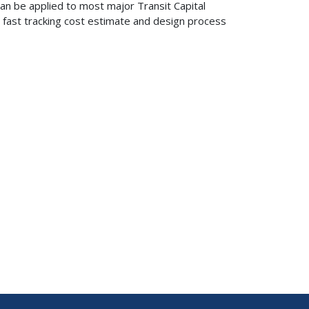
an be applied to most major Transit Capital
r fast tracking cost estimate and design process