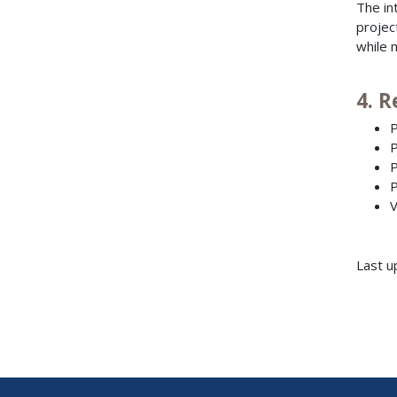
The in
projec
while 
4. 
P
P
P
P
V
Last u