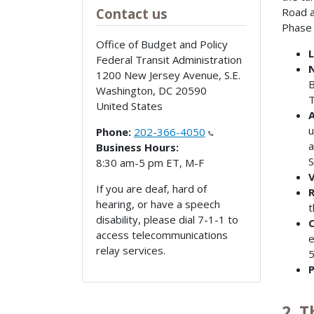
Road a
Contact us
Phase 
Office of Budget and Policy
L
Federal Transit Administration
N
1200 New Jersey Avenue, S.E.
B
Washington
,
DC
20590
T
United States
A
u
Phone:
202-366-4050
a
Business Hours:
S
8:30 am-5 pm ET, M-F
V
If you are deaf, hard of
R
hearing, or have a speech
t
disability, please dial 7-1-1 to
C
access telecommunications
e
relay services.
5
P
2. 