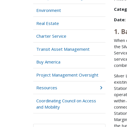
Categ
Environment
Date:
Real Estate
1. 
Charter Service
When c
the Si
Transit Asset Management
Servic
servic
Buy America
combin
Project Management Oversight
Silver
existi
Resources
Statio
operat
Coordinating Council on Access
within
and Mobility
connec
Statio
Margin
the tu