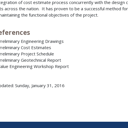
tegration of cost estimate process concurrently with the design c
ts across the nation. It has proven to be a successful method fo
maintaining the functional objectives of the project.
References
reliminary Engineering Drawings
reliminary Cost Estimates
reliminary Project Schedule
reliminary Geotechnical Report
alue Engineering Workshop Report
pdated: Sunday, January 31, 2016