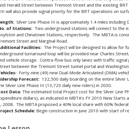
nd Herald Street between Tremont Street and the existing BRT l
III will also provide signal priority for the BRT operations on surf
ength:
Silver Line Phase III is approximately 1.4 miles including 
o. of Stations:
Two underground stations will connect to the e
oylston and Chinatown Stations, respectively. The MBTA is consid
remont Street and Marginal Road.
dditional Facilities:
The Project will be designed to allow for fut
nderground turnaround loop will be provided near Charles Street/B
nd vehicle storage. Contra-flow bus only lanes with traffic signal
treet between the Tremont Street tunnel portal and Washington S
ehicles:
Forty-nine (49) new Dual-Mode Articulated (DMA) vehicl
idership Forecast:
132,500 daily boarding on the entire Silver L
he Silver Line Phase III (13,723 daily new riders) in 2030.
ost Data:
The estimated total Project cost for the Silver Line P
xpenditure dollars), as indicated in MBTA’s FY 2010 New Starts 
, 2008. The MBTA proposed a 40% local share with 60% federal f
roject Schedule:
Begin construction in June 2010 with start of 
The Lesson